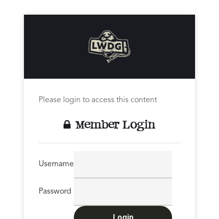
Please login to access this content
Member Login
Username
Password