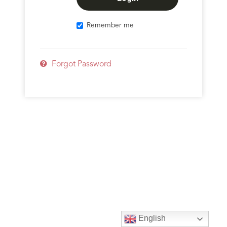
Remember me
Forgot Password
English