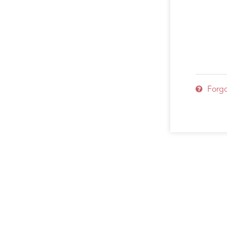
Forgo