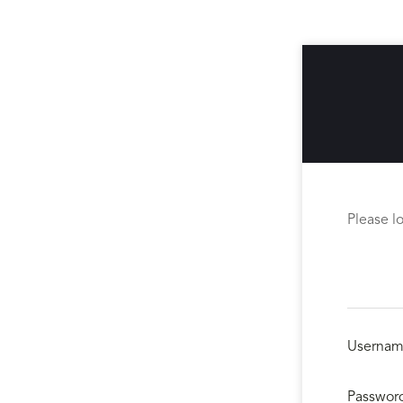
Please l
Userna
Passwor