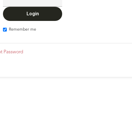
Remember me
t Password