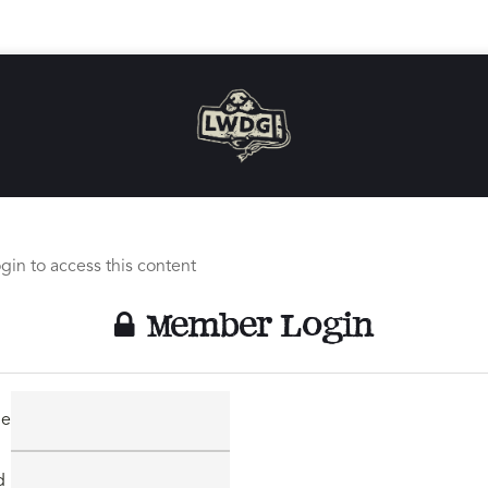
ogin to access this content
Member Login
me
d