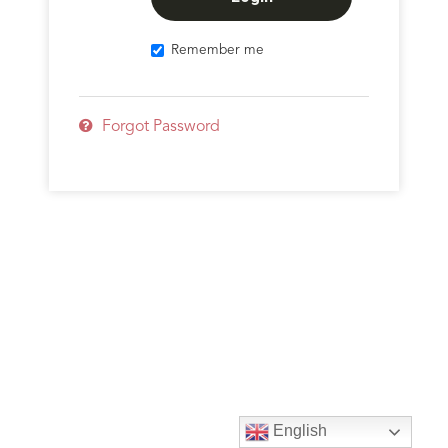
Remember me
Forgot Password
English