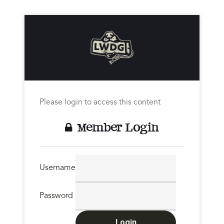
Please login to access this content
Member Login
Username
Password