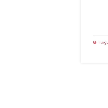
Forgo