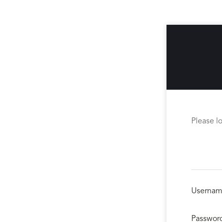
Please l
Userna
Passwor