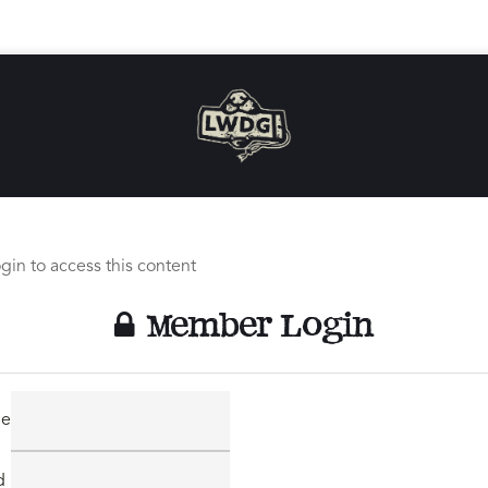
ogin to access this content
Member Login
me
d