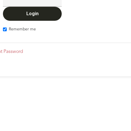
Remember me
t Password