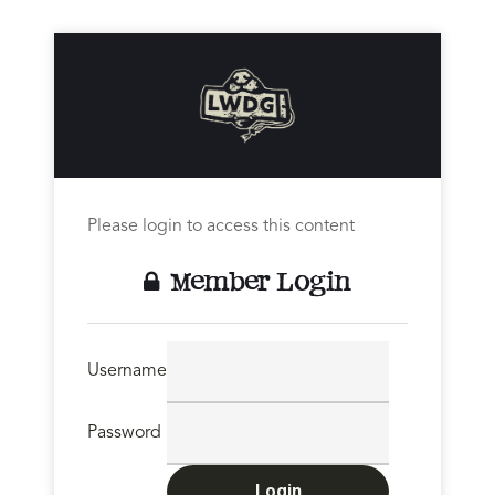
Please login to access this content
Member Login
Username
Password