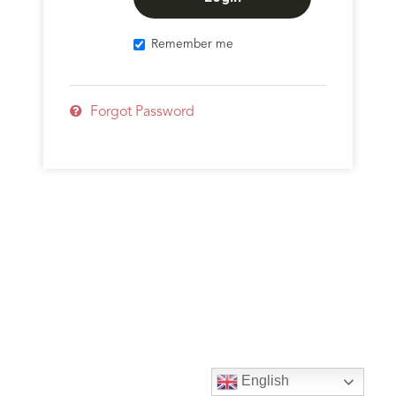
Remember me
Forgot Password
English