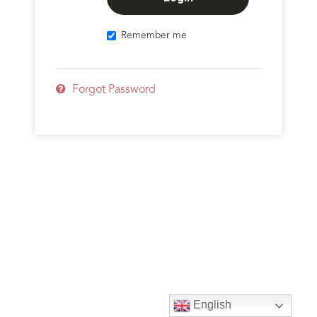
Remember me
Forgot Password
English