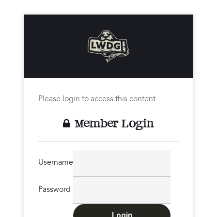
Please login to access this content
Member Login
Username
Password