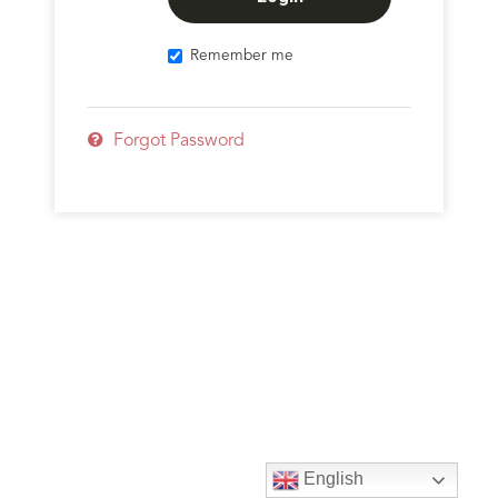
Remember me
Forgot Password
English