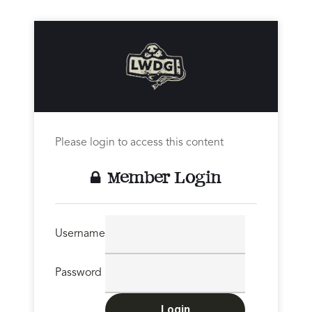
Please login to access this content
Member Login
Username
Password