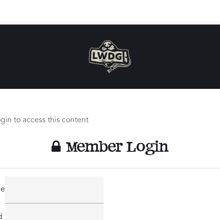
ogin to access this content
Member Login
me
d