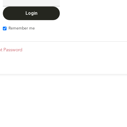
Remember me
t Password