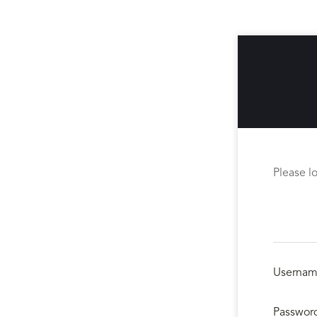
Please l
Userna
Passwor