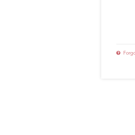
Forgo