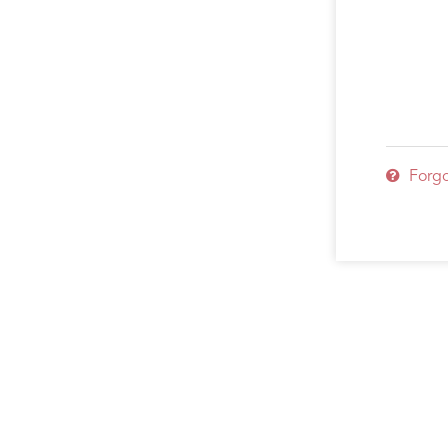
Forgo