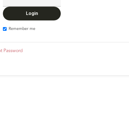
Remember me
t Password