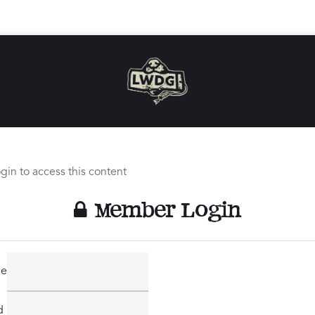
ogin to access this content
Member Login
me
d