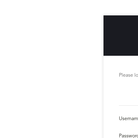
Please l
Userna
Passwor