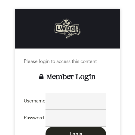
Please login to access this content
Member Login
Username
Password