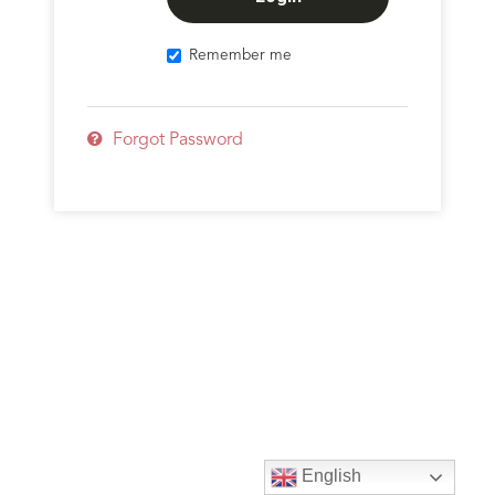
Remember me
Forgot Password
English