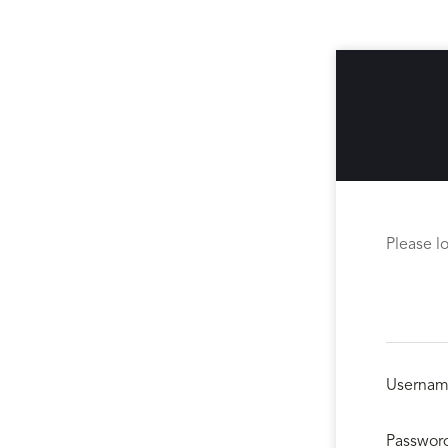
Please l
Userna
Passwor