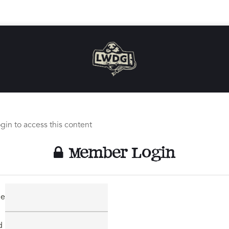
ogin to access this content
Member Login
me
d