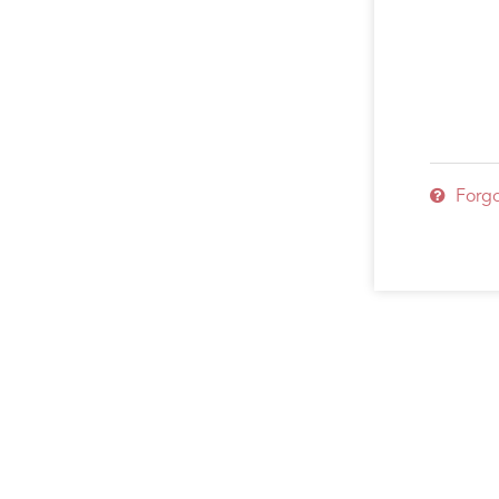
Forgo