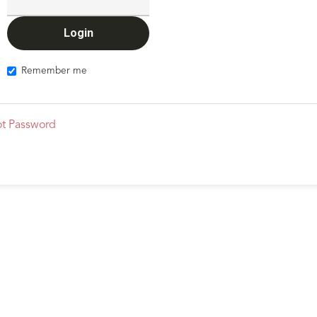
Remember me
t Password