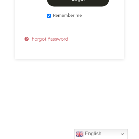
Remember me
Forgot Password
English