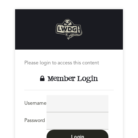
Please login to access this content
Member Login
Username
Password