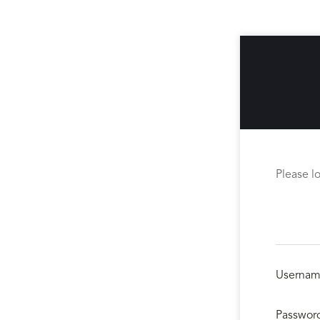
Please l
Userna
Passwor