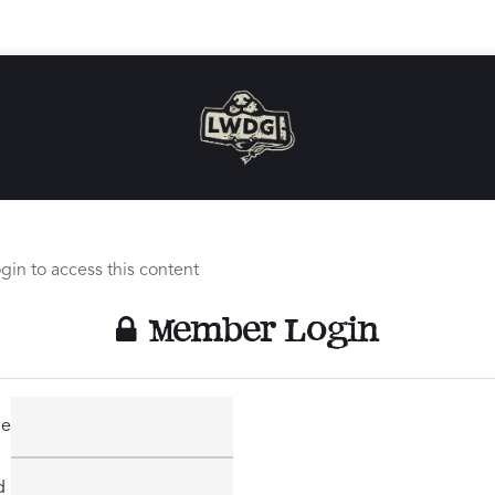
ogin to access this content
Member Login
me
d