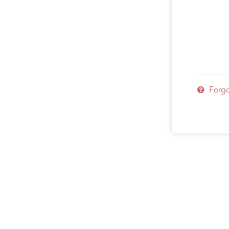
Forgo