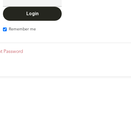
Remember me
t Password