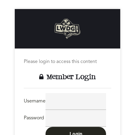
Please login to access this content
Member Login
Username
Password