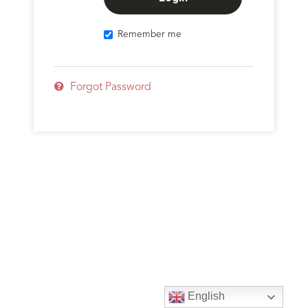
Remember me
Forgot Password
English