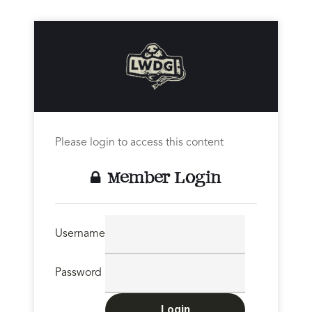
Please login to access this content
Member Login
Username
Password