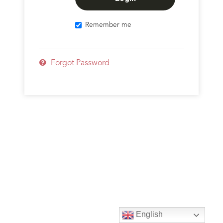
Remember me
Forgot Password
English