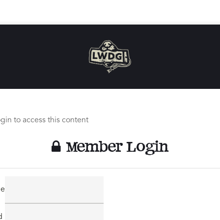
ogin to access this content
Member Login
me
d