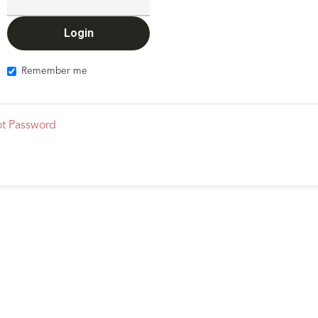
Remember me
t Password