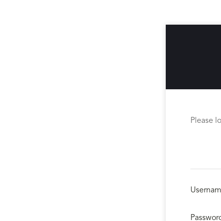
Please l
Userna
Passwor