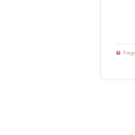
Forgo