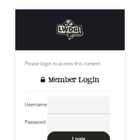
Please login to access this content
Member Login
Username
Password