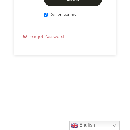
Remember me
Forgot Password
English