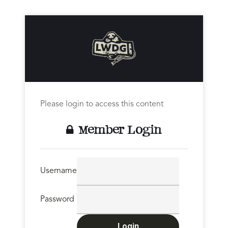
Please login to access this content
Member Login
Username
Password