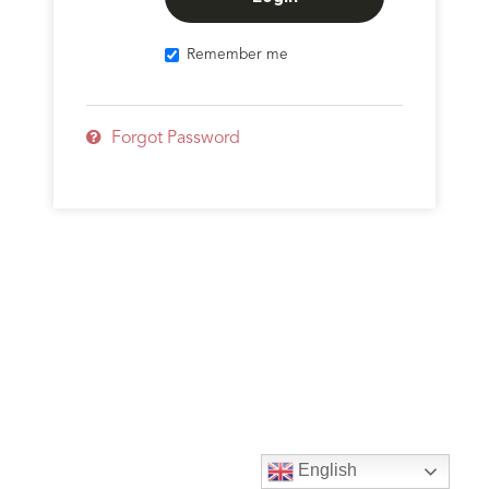
Remember me
Forgot Password
English