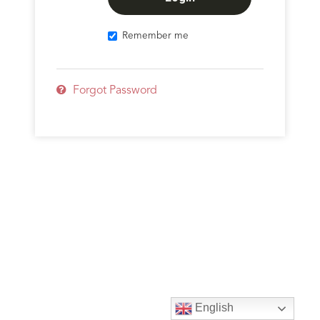
Remember me
Forgot Password
English