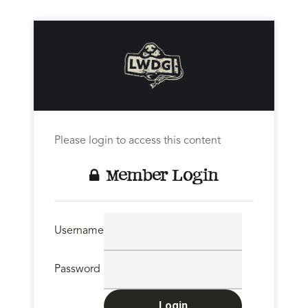
Please login to access this content
Member Login
Username
Password