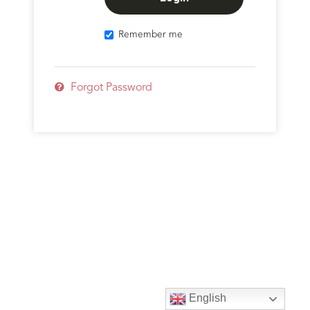
Remember me
Forgot Password
English