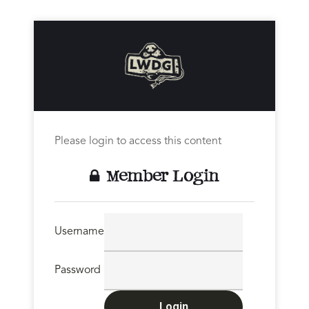
Please login to access this content
Member Login
Username
Password