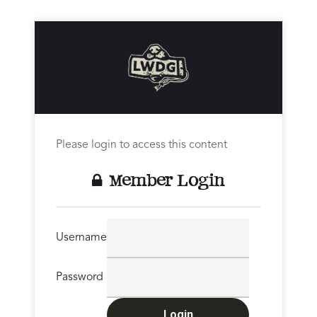
Please login to access this content
Member Login
Username
Password