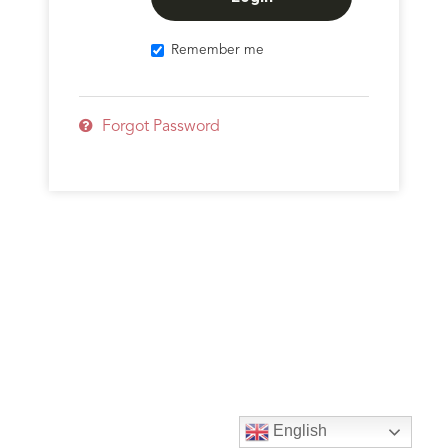
Remember me
Forgot Password
English