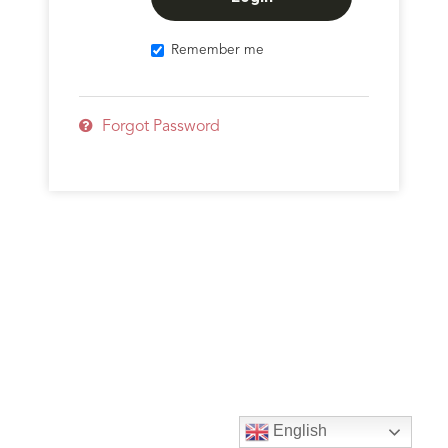
Remember me
Forgot Password
English