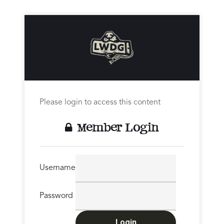
Please login to access this content
Member Login
Username
Password