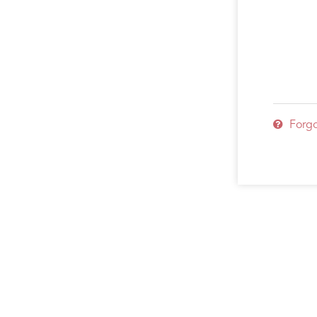
Forgo