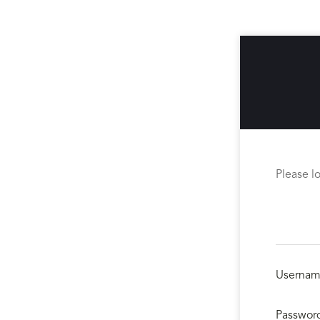
Please l
Userna
Passwor