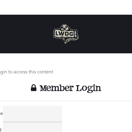
ogin to access this content
Member Login
me
d