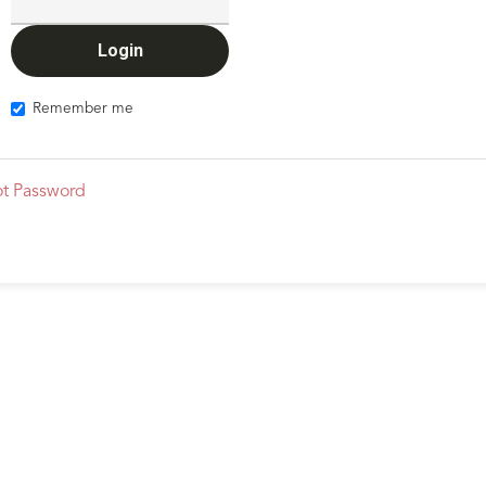
Remember me
t Password