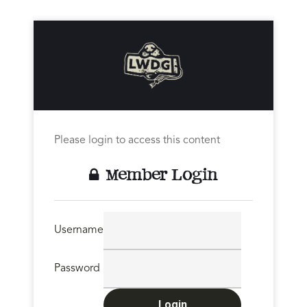
Please login to access this content
Member Login
Username
Password