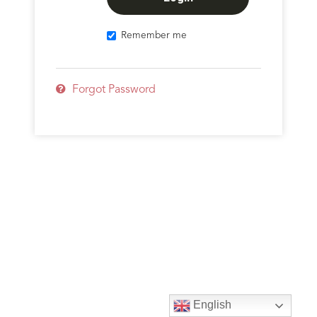
Remember me
Forgot Password
English