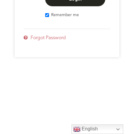
Remember me
Forgot Password
English