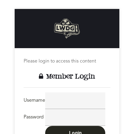
Please login to access this content
Member Login
Username
Password