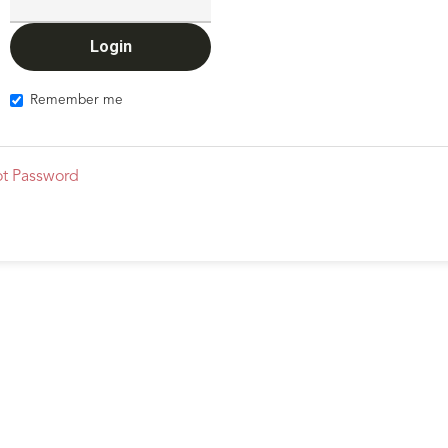
Remember me
t Password