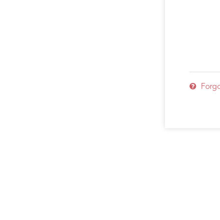
Forgo