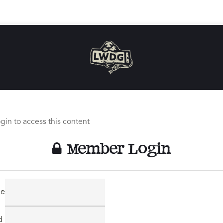
ogin to access this content
Member Login
me
d