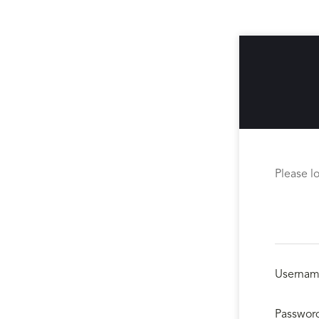
Please l
Userna
Passwor