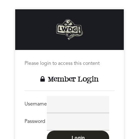
Please login to access this content
Member Login
Username
Password