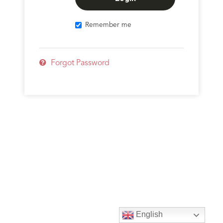
Remember me
Forgot Password
English