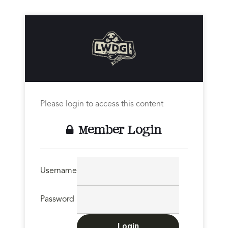
Please login to access this content
Member Login
Username
Password