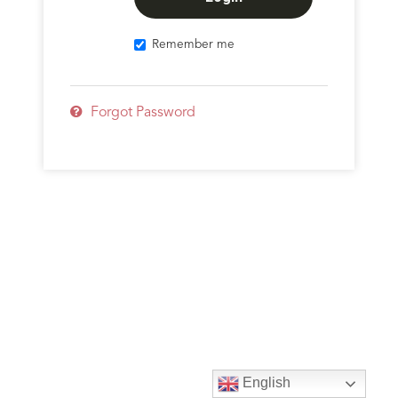
Remember me
Forgot Password
English