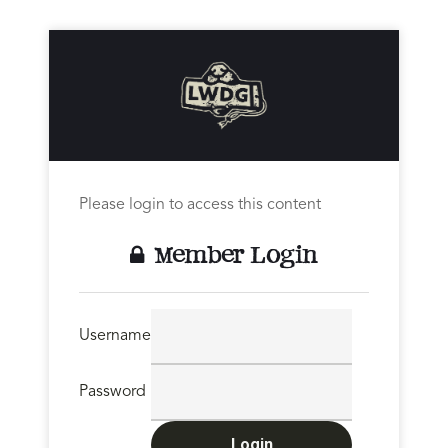
Please login to access this content
Member Login
Username
Password