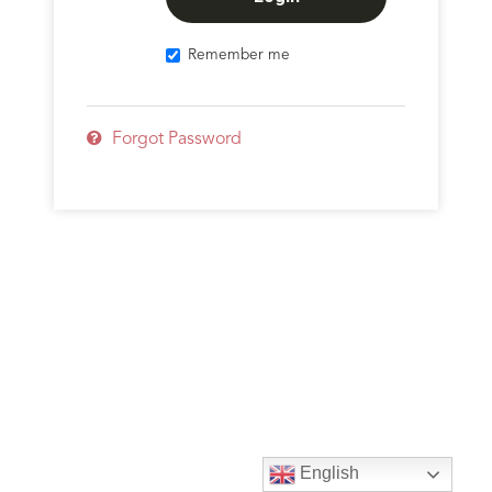
Remember me
Forgot Password
English