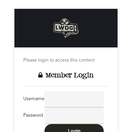
Please login to access this content
Member Login
Username
Password