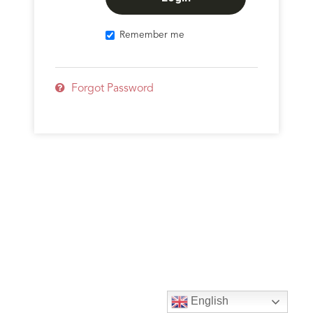
Remember me
Forgot Password
English