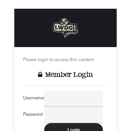
Please login to access this content
Member Login
Username
Password