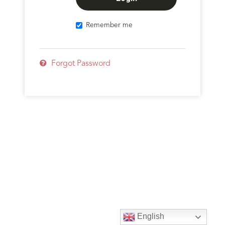
Remember me
Forgot Password
English