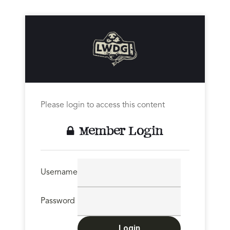
Please login to access this content
Member Login
Username
Password