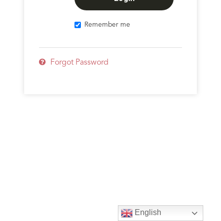
Remember me
Forgot Password
English