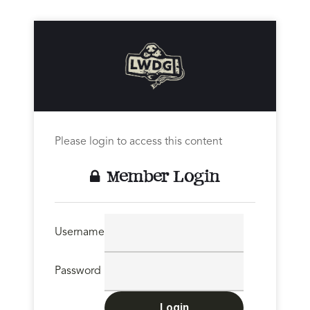
Please login to access this content
Member Login
Username
Password