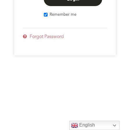
Remember me
Forgot Password
English