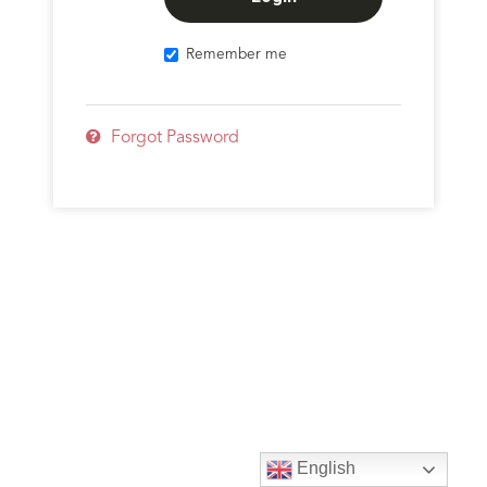
Remember me
Forgot Password
English