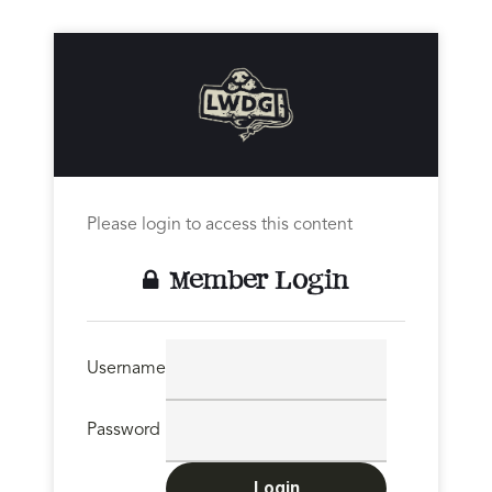
Please login to access this content
Member Login
Username
Password