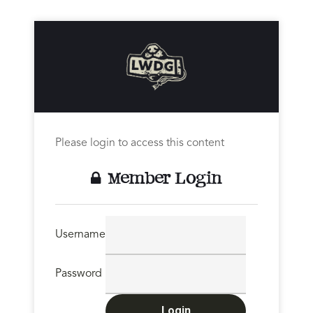
Please login to access this content
Member Login
Username
Password