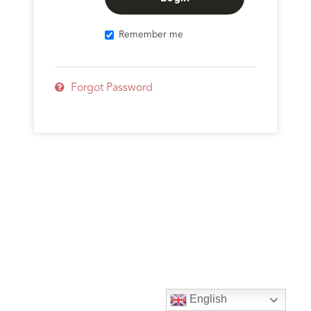
Remember me
Forgot Password
English