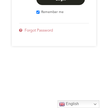
Remember me
Forgot Password
English