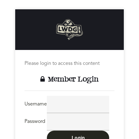
Please login to access this content
Member Login
Username
Password