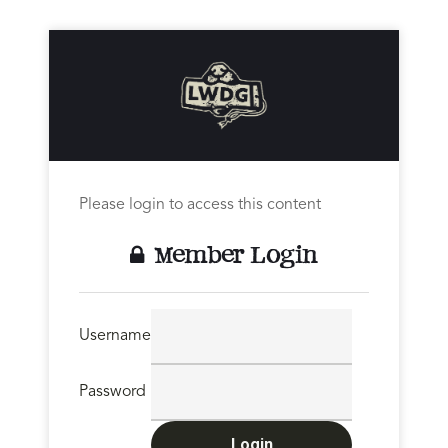
Please login to access this content
Member Login
Username
Password