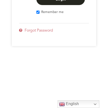
Remember me
Forgot Password
English