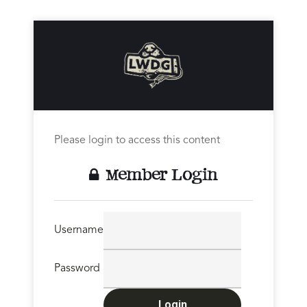
Please login to access this content
Member Login
Username
Password