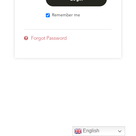
Remember me
Forgot Password
English