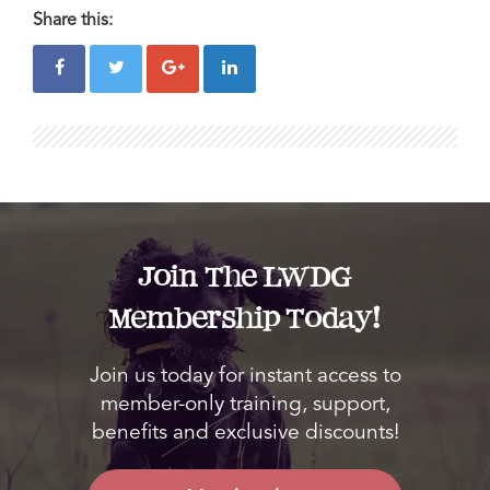
Share this:
Join The LWDG
Membership Today!
Join us today for instant access to
member-only training, support,
benefits and exclusive discounts!