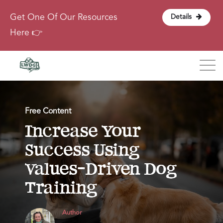
Get One Of Our Resources
Details
Here 👉
Blog
Free Content
About
Increase Your
Success Using
Contact
Values-Driven Dog
Login
Training
Author