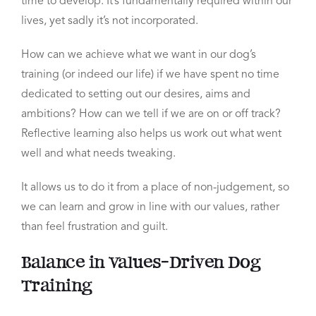
time to develop. It’s fundamentally required within our
lives, yet sadly it’s not incorporated.
How can we achieve what we want in our dog’s
training (or indeed our life) if we have spent no time
dedicated to setting out our desires, aims and
ambitions?
How can we tell if we are on or off track?
Reflective learning also helps us work out what went
well and what needs tweaking.
It allows us to do it from a place of non-judgement, so
we can learn and grow in line with our values, rather
than feel frustration and guilt.
Balance in Values-Driven Dog
Training