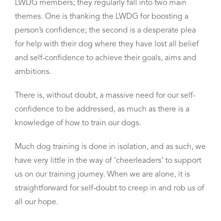
LWDG members; they regularly fall into two main
themes. One is
thanking the LWDG
for boosting a
person’s confidence; the second is a desperate plea
for help with their dog where they
have lost all belief
and self-confidence to achieve their goals, aims and
ambitions.
There is, without doubt, a massive need for our self-
confidence to be addressed, as much as there is a
knowledge of how to train our dogs.
Much dog training is done in isolation, and as such, we
have very little in the way of ‘cheerleaders’ to support
us on our training journey. When we are alone, it is
straightforward for self-doubt to creep in and rob us of
all our hope.