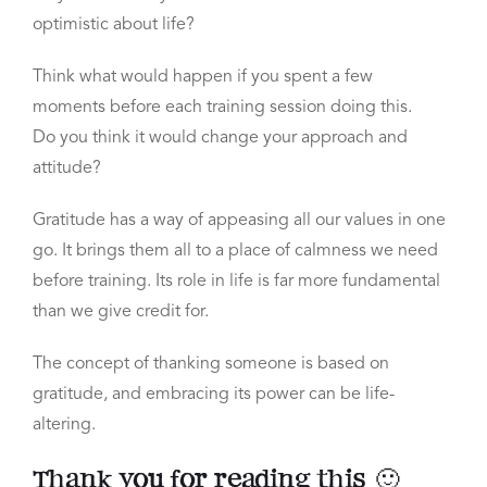
optimistic about life?
Think what would happen if you spent a few
moments
before each training session doing this.
Do
you think it would change your approach and
attitude?
Gratitude has a way of appeasing all our values in one
go.
It brings them all to a place of calmness we need
before training. Its role in life is far more fundamental
than we give credit for.
The concept of thanking someone is based on
gratitude, and
embracing its power can be life-
altering.
Thank you for reading this 🙂