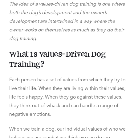
The idea of a values-driven dog training is one where
both the dog’s development and the owner’s
development are intertwined in a way where the
owner works on themselves as much as they do their
dog training.
What Is Values-Driven Dog
Training?
Each person has a set of values from which they try to
live their life. When they are living within their values,
life feels happy.
When they go against these values,
they think out-of-whack
and can handle a range of
negative emotions.
When we train a dog, our individual values of who we