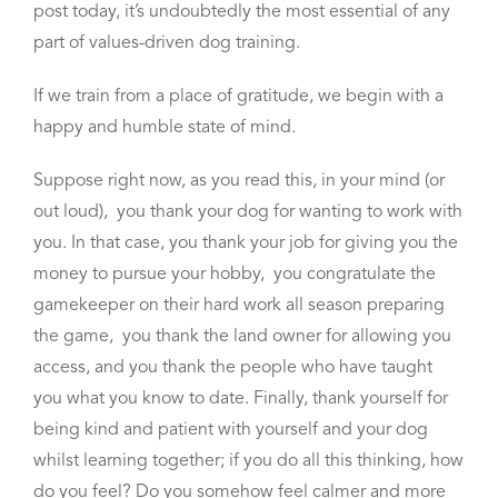
post today, it’s undoubtedly the most essential of any
part of values-driven dog training.
If we train from a place of gratitude, we begin with a
happy and humble state of mind.
Suppose right now, as you read this, in your mind (or
out loud), you thank your dog for wanting to work with
you. In that case, you thank your job for giving you the
money to pursue your hobby, you congratulate the
gamekeeper on their hard work all season preparing
the game, you thank the land owner for allowing you
access, and you thank the people who have taught
you what you know to date. Finally, thank yourself for
being kind and patient with yourself and your dog
whilst learning together; if
you do all this thinking, how
do you feel? Do you somehow feel calmer and more