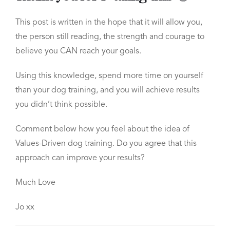
This post is written in the hope that it will allow you,
the person still reading, the strength and courage to
believe you
CAN
reach your goals.
Using this knowledge, spend more time on yourself
than your dog training, and
you will achieve results
you didn’t think possible.
Comment below
how you feel about the idea of
Values-Driven dog training. Do you agree that this
approach can improve your results?
Much Love
Jo xx