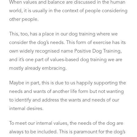
When values and balance are discussed in the human
world, it is usually in the context of people considering
other people.
This, too, has a place in our dog training
where we
consider the dog’s needs.
This form of exercise has its
own widely recognised name Positive Dog Training,
and it’s one part of values-based dog training we are
mostly already embracing.
Maybe in part, this is due to us
happily supporting the
needs and wants of another life form
but not wanting
to identify and address the wants and needs of our
internal desires.
To meet our internal values, the needs of the dog are
always to be included. This is paramount for the dog’s