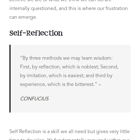
believe we are or what we think we can do are
internally questioned, and this is where our frustration
can emerge.
Self-Reflection
“By three methods we may learn wisdom:
First, by reflection, which is noblest; Second,
by imitation, which is easiest; and third by
experience, which is the bitterest.” –
CONFUCIUS
Self Reflection is a skill we all need but gives very little