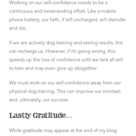
Working on our self-confidence needs to be a
continuous and never-ending effort.
Like a mobile
phone battery, our faith, if left uncharged, will dwindle
and die.
If we are actively dog training and seeing results, this
can recharge us. However, if it’s going wrong, this
speeds up the loss of confidence until we lack all will
to train and may even give up altogether.
We must work on our self-confidence away from our
physical dog training.
This can improve our mindset
and, ultimately, our success.
Lastly Gratitude…
While gratitude may appear at the end of my blog