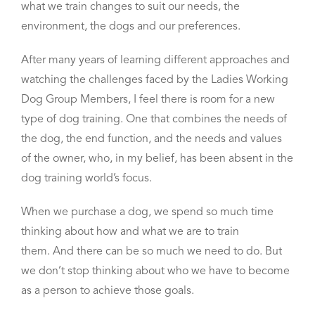
what we train changes
to suit our needs, the
environment, the dogs and our preferences.
After many years of learning different approaches and
watching the challenges faced by the Ladies Working
Dog Group Members,
I feel there is room for a new
type of dog training.
One that combines the needs of
the dog, the end function, and the needs and values
of the owner, who, in my belief,
has been absent in the
dog training world’s focus.
When we purchase a dog,
we spend so much time
thinking about how and what we are to train
them.
And there can be so much we need to do.
But
we don’t stop thinking about who we have to become
as a person to achieve those goals.