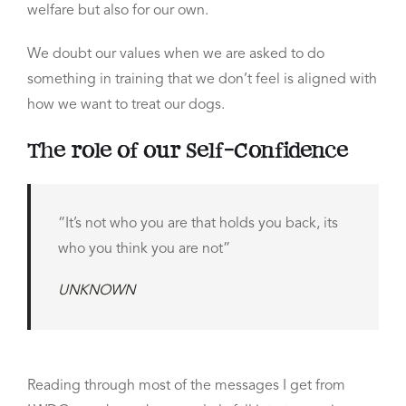
welfare but also for our own.
We doubt our values when we are asked to do
something in training that we don’t feel is aligned with
how we want to treat our dogs.
The role of our Self-Confidence
“It’s not who you are that holds you back, its
who you think you are not”
UNKNOWN
Reading through most of the messages I get from