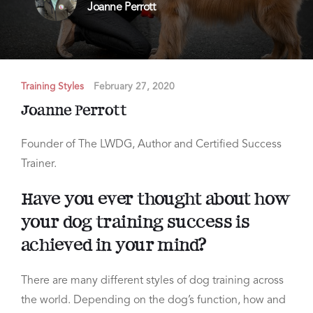
Joanne Perrott
Training Styles
February 27, 2020
Joanne Perrott
Founder of The LWDG, Author and Certified Success
Trainer.
Have you ever thought about how
your dog training success is
achieved in your mind?
There are many different styles of dog training across
the world. Depending on the dog’s function,
how and