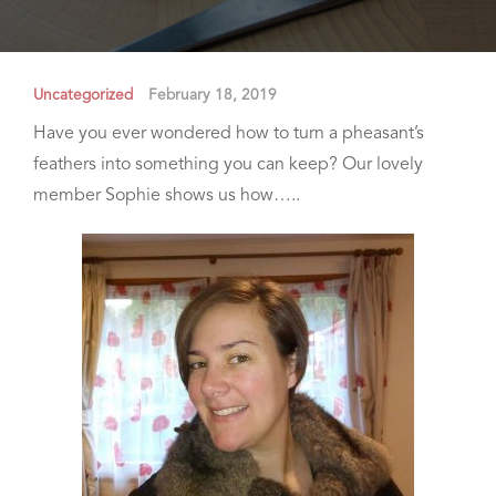
Uncategorized
February 18, 2019
Have you ever wondered how to turn a pheasant’s
feathers into something you can keep? Our lovely
member Sophie shows us how…..