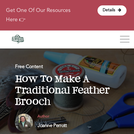
Get One Of Our Resources
Details
Here 👉
Blog
Free Content
About
How To Make A
Traditional Feather
Contact
Brooch
Login
Author
Joanne Perrott