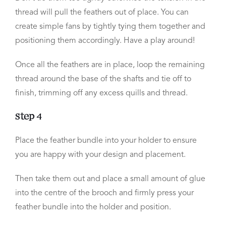
thread will pull the feathers out of place. You can
create simple fans by tightly tying them together and
positioning them accordingly. Have a play around!
Once all the feathers are in place, loop the remaining
thread around the base of the shafts and tie off to
finish, trimming off any excess quills and thread.
Step 4
Place the feather bundle into your holder to ensure
you are happy with your design and placement.
Then take them out and place a small amount of glue
into the centre of the brooch and firmly press your
feather bundle into the holder and position.