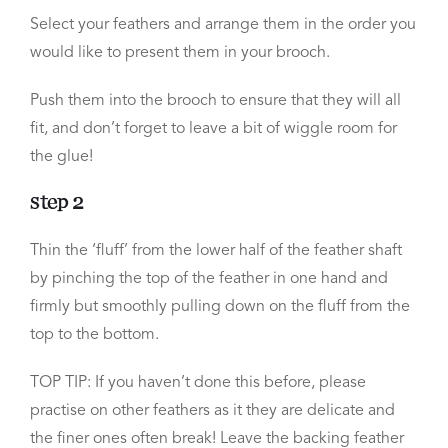
Select your feathers and arrange them in the order you
would like to present them in your brooch.
Push them into the brooch to ensure that they will all
fit, and don’t forget to leave a bit of wiggle room for
the glue!
Step 2
Thin the ‘fluff’ from the lower half of the feather shaft
by pinching the top of the feather in one hand and
firmly but smoothly pulling down on the fluff from the
top to the bottom.
TOP TIP:
If you haven’t done this before, please
practise on other feathers as it they are delicate and
the finer ones often break! Leave the backing feather