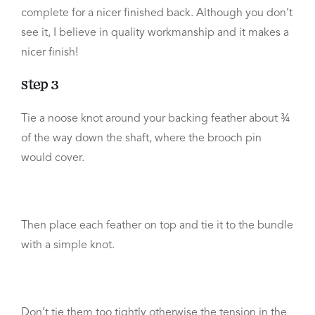
complete for a nicer finished back. Although you don’t
see it, I believe in quality workmanship and it makes a
nicer finish!
Step 3
Tie a noose knot around your backing feather about ¾
of the way down the shaft, where the brooch pin
would cover.
Then place each feather on top and tie it to the bundle
with a simple knot.
Don’t tie them too tightly otherwise the tension in the