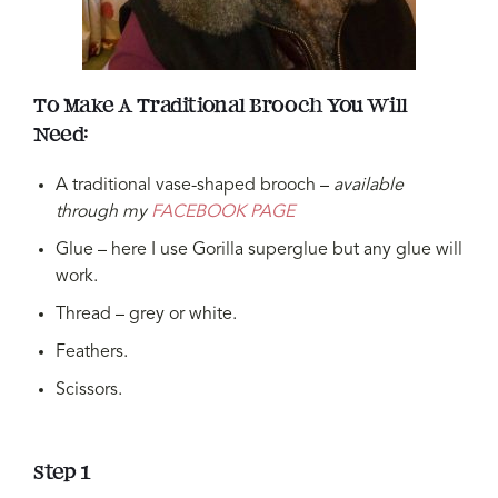
To Make A Traditional Brooch You Will
Need:
A traditional vase-shaped brooch –
available
through my
FACEBOOK PAGE
Glue – here I use Gorilla superglue but any glue will
work.
Thread – grey or white.
Feathers.
Scissors.
Step 1