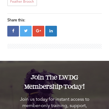
Feather Brooch
Share this:
Join The LWDG
Membership Today!
Join us today for instant access to
member-only training, support,