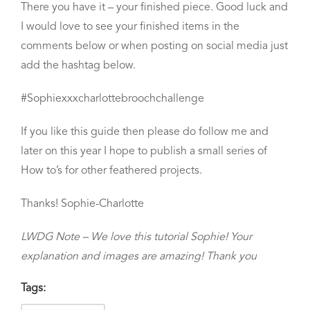
There you have it – your finished piece. Good luck and
I would love to see your finished items in the
comments below or when posting on social media just
add the hashtag below.
#Sophiexxxcharlottebroochchallenge
If you like this guide then please do follow me and
later on this year I hope to publish a small series of
How to’s for other feathered projects.
Thanks! Sophie-Charlotte
LWDG Note – We love this tutorial Sophie! Your
explanation and images are amazing! Thank you
Tags: