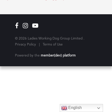
© 2026 Ladies Working Dog Group Limited .
Privacy Policy
|
Terms of Use
Powered by the
member(dev) platform
English