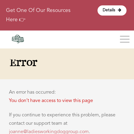
Get One Of Our Resources
Details
Here 👉
Blog
Error
About
Contact
An error has occurred:
You don’t have access to view this page
Login
If you continue to experience this problem, please
contact our support team at
joanne@ladiesworkingdoggroup.com
.