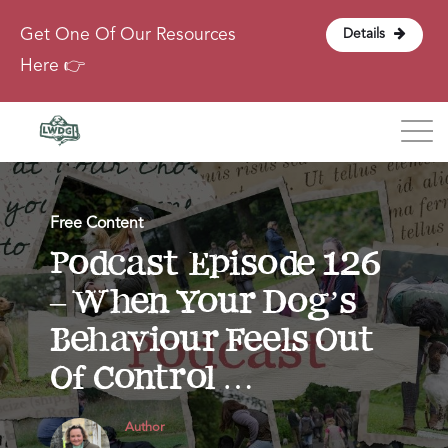
Get One Of Our Resources
Details
Here 👉
Blog
Free Content
About
Podcast Episode 126
– When Your Dog’s
Contact
Behaviour Feels Out
Login
Of Control …
Author