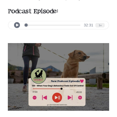
Podcast Episode: