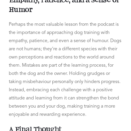
Empathy, Patience, and a Sense of
Humor
Perhaps the most valuable lesson from the podcast is
the importance of approaching dog training with
empathy, patience, and even a sense of humour. Dogs
are not humans; they’re a different species with their
own perceptions and reactions to the world around
them. Mistakes are part of the learning process, for
both the dog and the owner. Holding grudges or
taking misbehaviour personally only hinders progress.
Instead, embracing each challenge with a positive
attitude and learning from it can strengthen the bond
between you and your dog, making training a more
enjoyable and rewarding experience.
A Final Thought