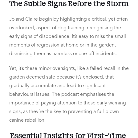
The Subtle Signs Before the Storm
Jo and Claire begin by highlighting a critical, yet often
overlooked, aspect of dog training: recognising the
early signs of disobedience. It’s easy to miss the small
moments of regression at home or in the garden,
dismissing them as harmless or one-off incidents.
Yet, it’s these minor oversights, like a failed recall in the
garden deemed safe because it’s enclosed, that
gradually accumulate and lead to significant
behavioural issues. The podcast emphasises the
importance of paying attention to these early warning
signs, as they’re the key to preventing a full-blown
canine rebellion.
Essential Insights for First-Time