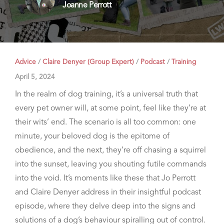
Joanne Perrott
Advice
/
Claire Denyer (Group Expert)
/
Podcast
/
Training
April 5, 2024
In the realm of dog training, it’s a universal truth that
every pet owner will, at some point, feel like they’re at
their wits’ end. The scenario is all too common: one
minute, your beloved dog is the epitome of
obedience, and the next, they’re off chasing a squirrel
into the sunset, leaving you shouting futile commands
into the void. It’s moments like these that Jo Perrott
and Claire Denyer address in their insightful podcast
episode, where they delve deep into the signs and
solutions of a dog’s behaviour spiralling out of control.