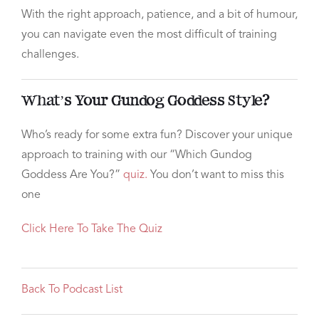
With the right approach, patience, and a bit of humour,
you can navigate even the most difficult of training
challenges.
What’s Your Gundog Goddess Style?
Who’s ready for some extra fun? Discover your unique
approach to training with our “Which Gundog
Goddess Are You?”
quiz.
You don’t want to miss this
one
Click Here To Take The Quiz
Back To Podcast List