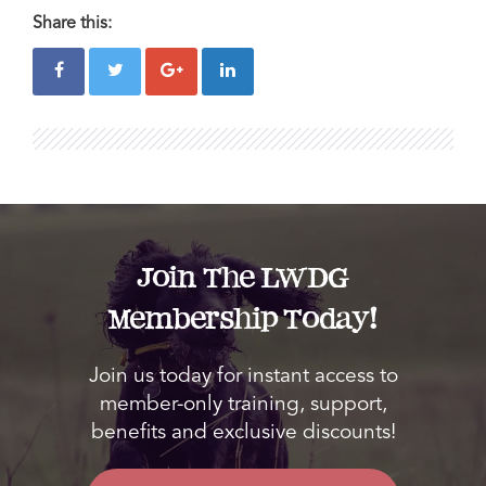
Share this:
Join The LWDG
Membership Today!
Join us today for instant access to
member-only training, support,
benefits and exclusive discounts!