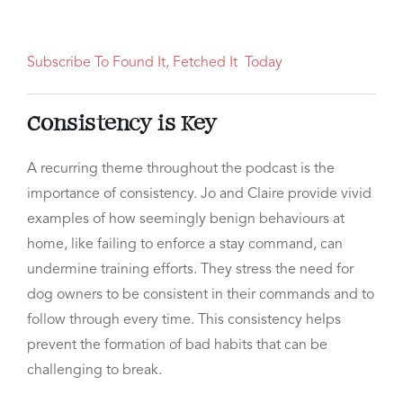
Subscribe To Found It, Fetched It Today
Consistency is Key
A recurring theme throughout the podcast is the
importance of consistency. Jo and Claire provide vivid
examples of how seemingly benign behaviours at
home, like failing to enforce a stay command, can
undermine training efforts. They stress the need for
dog owners to be consistent in their commands and to
follow through every time. This consistency helps
prevent the formation of bad habits that can be
challenging to break.