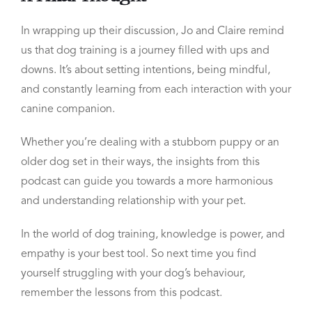
In wrapping up their discussion, Jo and Claire remind
us that dog training is a journey filled with ups and
downs. It’s about setting intentions, being mindful,
and constantly learning from each interaction with your
canine companion.
Whether you’re dealing with a stubborn puppy or an
older dog set in their ways, the insights from this
podcast can guide you towards a more harmonious
and understanding relationship with your pet.
In the world of dog training, knowledge is power, and
empathy is your best tool. So next time you find
yourself struggling with your dog’s behaviour,
remember the lessons from this podcast.