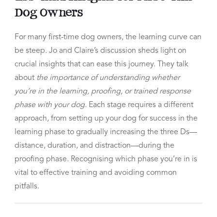
Dog Owners
For many first-time dog owners, the learning curve can
be steep. Jo and Claire’s discussion sheds light on
crucial insights that can ease this journey. They talk
about
the importance of understanding whether
you’re in the learning, proofing, or trained response
phase with your dog.
Each stage requires a different
approach, from setting up your dog for success in the
learning phase to gradually increasing the three Ds—
distance, duration, and distraction—during the
proofing phase. Recognising which phase you’re in is
vital to effective training and avoiding common
pitfalls.