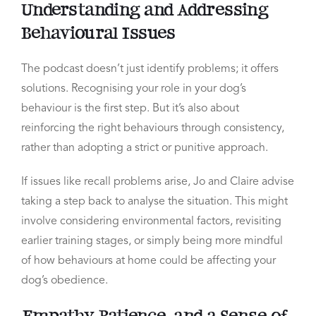
Understanding and Addressing
Behavioural Issues
The podcast doesn’t just identify problems; it offers
solutions. Recognising your role in your dog’s
behaviour is the first step. But it’s also about
reinforcing the right behaviours through consistency,
rather than adopting a strict or punitive approach.
If issues like recall problems arise, Jo and Claire advise
taking a step back to analyse the situation. This might
involve considering environmental factors, revisiting
earlier training stages, or simply being more mindful
of how behaviours at home could be affecting your
dog’s obedience.