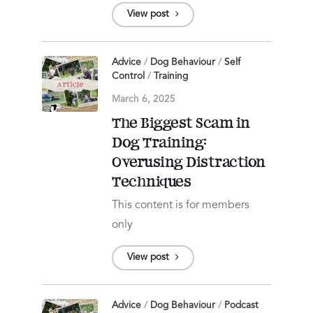
View post
Advice
/
Dog Behaviour
/
Self
Control
/
Training
March 6, 2025
The Biggest Scam in
Dog Training:
Overusing Distraction
Techniques
This content is for members
only
View post
Advice
/
Dog Behaviour
/
Podcast