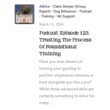
Advice
/
Claire Denyer (Group
Expert)
/
Dog Behaviour
/
Podcast
/
Training
/
Vet Support
March 15, 2024
Podcast Episode 123.
Trusting The Process
Of Foundational
Training
Have you ever dreamt of
training your gundog to
perform impressive retrieves or
hunt alongside you like a pro?
While those advanced skills are
certainly something to strive for,
many…