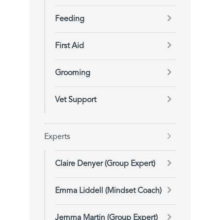
Feeding
First Aid
Grooming
Vet Support
Experts
Claire Denyer (Group Expert)
Emma Liddell (Mindset Coach)
Jemma Martin (Group Expert)