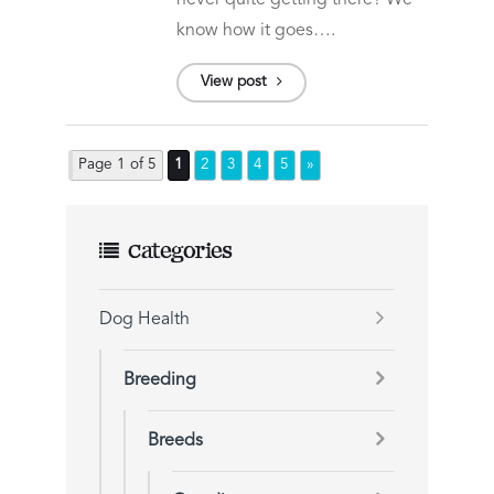
never quite getting there? We
know how it goes….
View post
Page 1 of 5
1
2
3
4
5
»
Categories
Dog Health
Breeding
Breeds