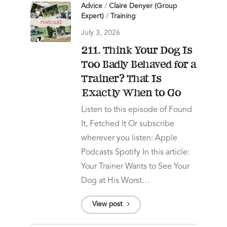
Advice
/
Claire Denyer (Group
Expert)
/
Training
July 3, 2026
211. Think Your Dog Is
Too Badly Behaved for a
Trainer? That Is
Exactly When to Go
Listen to this episode of Found
It, Fetched It Or subscribe
wherever you listen: Apple
Podcasts Spotify In this article:
Your Trainer Wants to See Your
Dog at His Worst…
View post