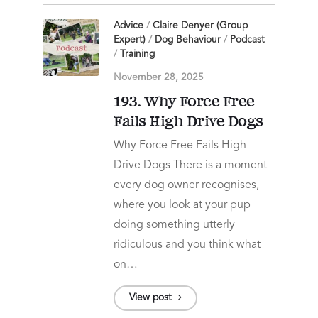
Advice
/
Claire Denyer (Group
Expert)
/
Dog Behaviour
/
Podcast
/
Training
November 28, 2025
193. Why Force Free
Fails High Drive Dogs
Why Force Free Fails High
Drive Dogs There is a moment
every dog owner recognises,
where you look at your pup
doing something utterly
ridiculous and you think what
on…
View post