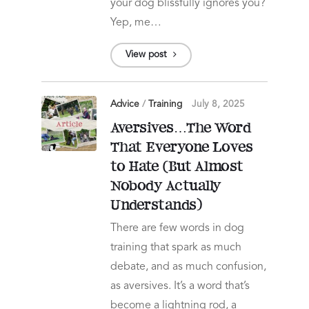
your dog blissfully ignores you?
Yep, me…
View post
Advice
/
Training
July 8, 2025
Aversives…The Word
That Everyone Loves
to Hate (But Almost
Nobody Actually
Understands)
There are few words in dog
training that spark as much
debate, and as much confusion,
as aversives. It’s a word that’s
become a lightning rod, a