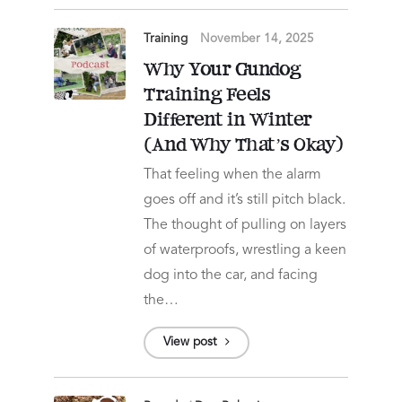
Training
November 14, 2025
Why Your Gundog
Training Feels
Different in Winter
(And Why That’s Okay)
That feeling when the alarm
goes off and it’s still pitch black.
The thought of pulling on layers
of waterproofs, wrestling a keen
dog into the car, and facing
the…
View post