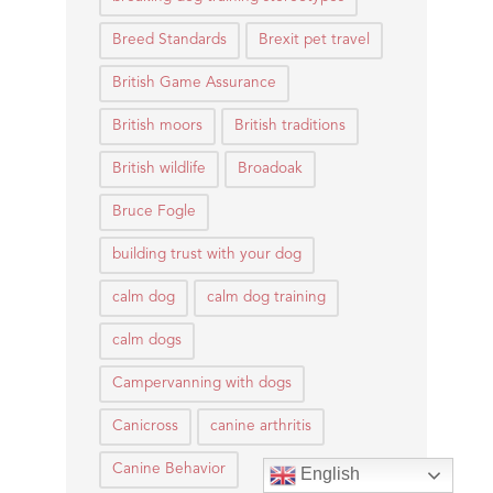
Breed Standards
Brexit pet travel
British Game Assurance
British moors
British traditions
British wildlife
Broadoak
Bruce Fogle
building trust with your dog
calm dog
calm dog training
calm dogs
Campervanning with dogs
Canicross
canine arthritis
Canine Behavior
English