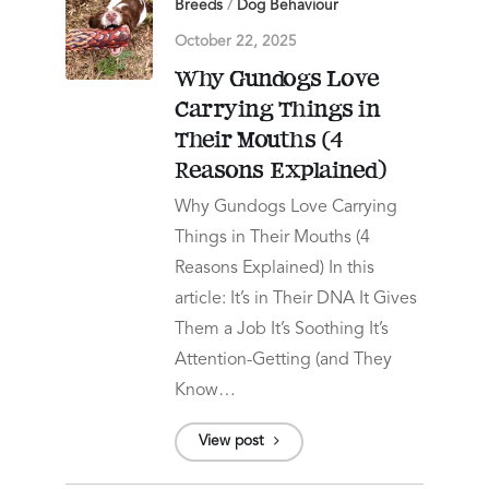
Breeds
/
Dog Behaviour
October 22, 2025
Why Gundogs Love
Carrying Things in
Their Mouths (4
Reasons Explained)
Why Gundogs Love Carrying
Things in Their Mouths (4
Reasons Explained) In this
article: It’s in Their DNA It Gives
Them a Job It’s Soothing It’s
Attention-Getting (and They
Know…
View post