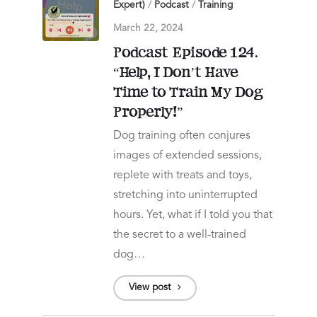
Expert)
/
Podcast
/
Training
March 22, 2024
Podcast Episode 124.
“Help, I Don’t Have
Time to Train My Dog
Properly!”
Dog training often conjures
images of extended sessions,
replete with treats and toys,
stretching into uninterrupted
hours. Yet, what if I told you that
the secret to a well-trained
dog…
View post