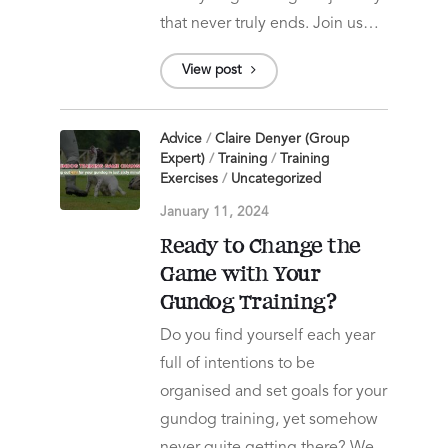
that never truly ends. Join us…
View post
Advice
/
Claire Denyer (Group
Expert)
/
Training
/
Training
Exercises
/
Uncategorized
January 11, 2024
Ready to Change the
Game with Your
Gundog Training?
Do you find yourself each year
full of intentions to be
organised and set goals for your
gundog training, yet somehow