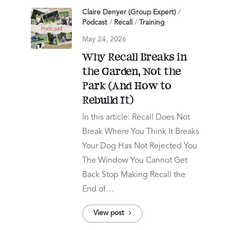
Claire Denyer (Group Expert)
/
Podcast
/
Recall
/
Training
May 24, 2026
Why Recall Breaks in
the Garden, Not the
Park (And How to
Rebuild It)
In this article: Recall Does Not
Break Where You Think It Breaks
Your Dog Has Not Rejected You
The Window You Cannot Get
Back Stop Making Recall the
End of…
View post