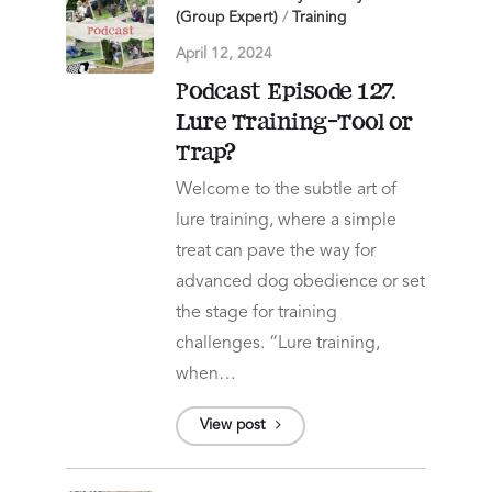
(Group Expert)
/
Training
April 12, 2024
Podcast Episode 127.
Lure Training-Tool or
Trap?
Welcome to the subtle art of
lure training, where a simple
treat can pave the way for
advanced dog obedience or set
the stage for training
challenges. “Lure training,
when…
View post