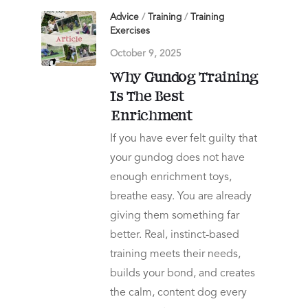
Advice
/
Training
/
Training
Exercises
October 9, 2025
Why Gundog Training
Is The Best
Enrichment
If you have ever felt guilty that
your gundog does not have
enough enrichment toys,
breathe easy. You are already
giving them something far
better. Real, instinct-based
training meets their needs,
builds your bond, and creates
the calm, content dog every