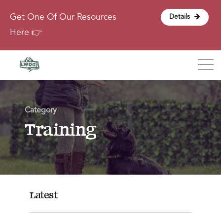
Get One Of Our Resources
Details
Here 👉
Blog
Category
About
Training
Contact
Login
Latest