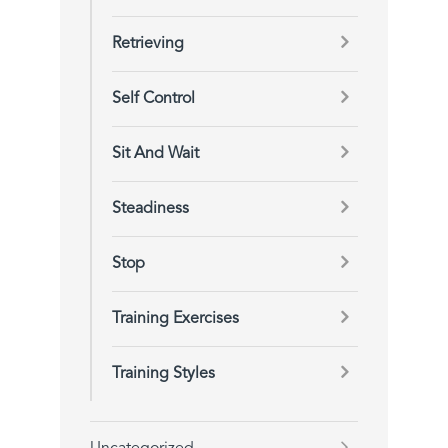
Retrieving
Self Control
Sit And Wait
Steadiness
Stop
Training Exercises
Training Styles