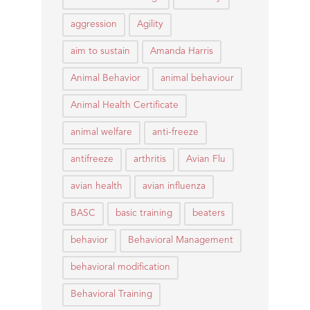
aggression
Agility
aim to sustain
Amanda Harris
Animal Behavior
animal behaviour
Animal Health Certificate
animal welfare
anti-freeze
antifreeze
arthritis
Avian Flu
avian health
avian influenza
BASC
basic training
beaters
behavior
Behavioral Management
behavioral modification
Behavioral Training