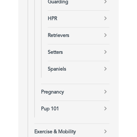
Guarding
HPR
Retrievers
Setters
Spaniels
Pregnancy
Pup 101
Exercise & Mobility