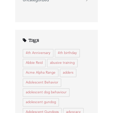
Uncategorized
Tags
4th Anniversary
4th birthday
Abbie Reid
abusive training
Acme Alpha Range
adders
Adolescent Behavior
adolescent dog behaviour
adolescent gundog
Adolescent Gundogs
advocacy