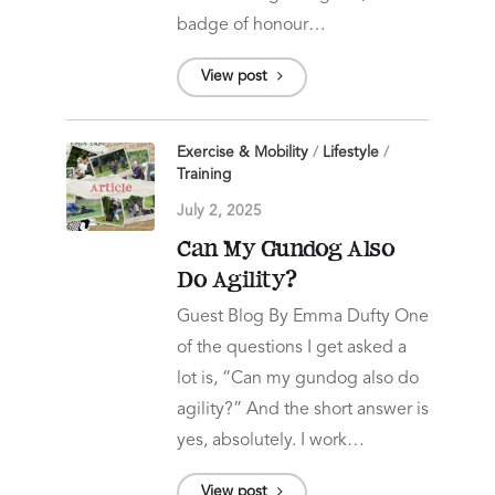
badge of honour…
View post
Exercise & Mobility
/
Lifestyle
/
Training
July 2, 2025
Can My Gundog Also
Do Agility?
Guest Blog By Emma Dufty One
of the questions I get asked a
lot is, “Can my gundog also do
agility?” And the short answer is
yes, absolutely. I work…
View post