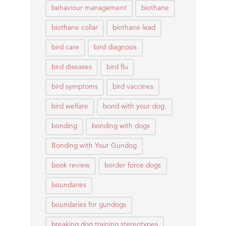
behaviour management
biothane
biothane collar
biothane lead
bird care
bird diagnosis
bird diseases
bird flu
bird symptoms
bird vaccines
bird welfare
bond with your dog.
bonding
bonding with dogs
Bonding with Your Gundog
book review
border force dogs
boundaries
boundaries for gundogs
breaking dog training stereotypes