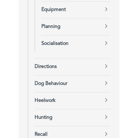
Equipment
Planning
Socialisation
Directions
Dog Behaviour
Heelwork
Hunting
Recall