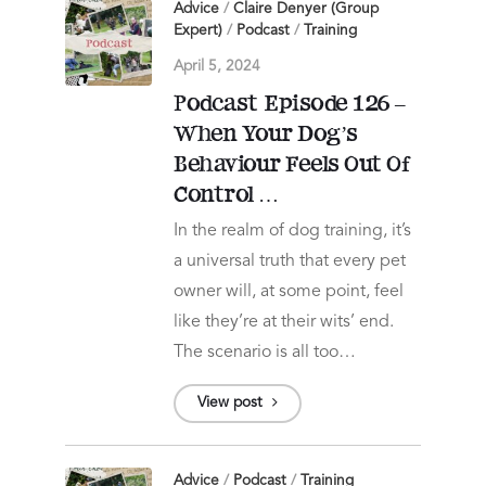
Advice
/
Claire Denyer (Group
Expert)
/
Podcast
/
Training
April 5, 2024
Podcast Episode 126 –
When Your Dog’s
Behaviour Feels Out Of
Control …
In the realm of dog training, it’s
a universal truth that every pet
owner will, at some point, feel
like they’re at their wits’ end.
The scenario is all too…
View post
Advice
/
Podcast
/
Training