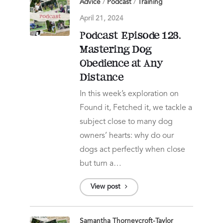
Advice
/
Podcast
/
Training
April 21, 2024
Podcast Episode 128.
Mastering Dog
Obedience at Any
Distance
In this week’s exploration on
Found it, Fetched it, we tackle a
subject close to many dog
owners’ hearts: why do our
dogs act perfectly when close
but turn a…
View post
Samantha Thorneycroft-Taylor