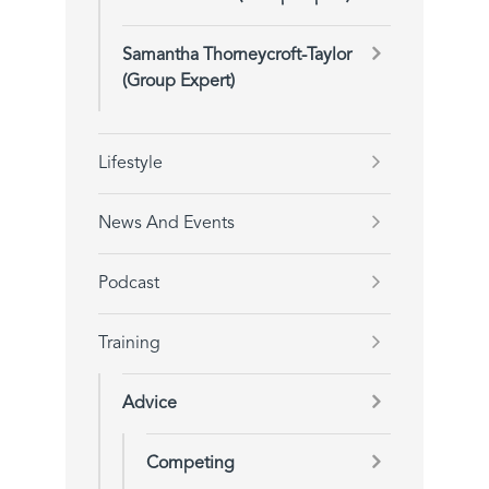
Samantha Thorneycroft-Taylor
(Group Expert)
Lifestyle
News And Events
Podcast
Training
Advice
Competing