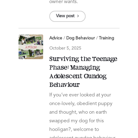
owner wants.
View post
Advice
/
Dog Behaviour
/
Training
October 5, 2025
Surviving the Teenage
Phase: Managing
Adolescent Gundog
Behaviour
If you’ve ever looked at your
once-lovely, obedient puppy
and thought, who on earth
swapped my dog for this
hooligan?, welcome to