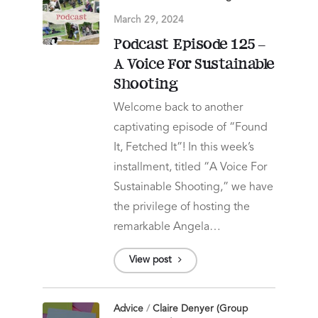
March 29, 2024
Podcast Episode 125 –
A Voice For Sustainable
Shooting
Welcome back to another
captivating episode of “Found
It, Fetched It”! In this week’s
installment, titled “A Voice For
Sustainable Shooting,” we have
the privilege of hosting the
remarkable Angela…
View post
Advice
/
Claire Denyer (Group