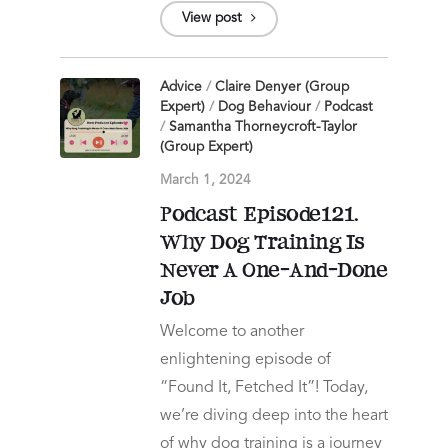
View post
Advice
/
Claire Denyer (Group
Expert)
/
Dog Behaviour
/
Podcast
/
Samantha Thorneycroft-Taylor
(Group Expert)
March 1, 2024
Podcast Episode121.
Why Dog Training Is
Never A One-And-Done
Job
Welcome to another
enlightening episode of
“Found It, Fetched It”! Today,
we’re diving deep into the heart
of why dog training is a journey