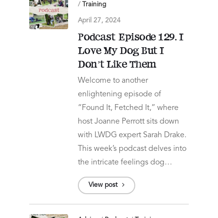
/
Training
April 27, 2024
Podcast Episode 129. I
Love My Dog But I
Don’t Like Them
Welcome to another
enlightening episode of
“Found It, Fetched It,” where
host Joanne Perrott sits down
with LWDG expert Sarah Drake.
This week’s podcast delves into
the intricate feelings dog…
View post