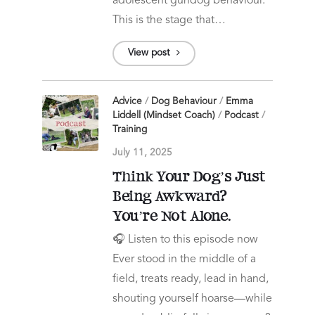
adolescent gundog behaviour.
This is the stage that…
View post
Advice
/
Dog Behaviour
/
Emma
Liddell (Mindset Coach)
/
Podcast
/
Training
July 11, 2025
Think Your Dog’s Just
Being Awkward?
You’re Not Alone.
🎧 Listen to this episode now
Ever stood in the middle of a
field, treats ready, lead in hand,
shouting yourself hoarse—while