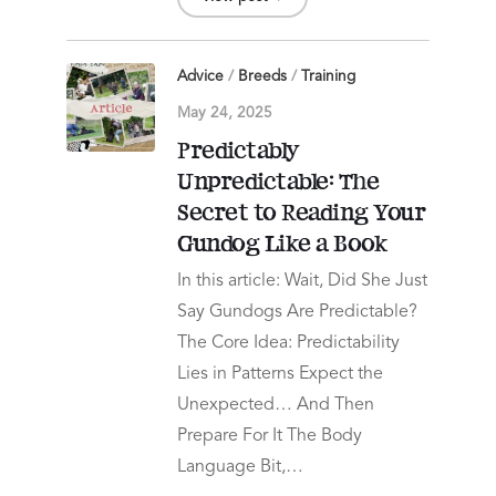
Advice
/
Breeds
/
Training
May 24, 2025
Predictably
Unpredictable: The
Secret to Reading Your
Gundog Like a Book
In this article: Wait, Did She Just
Say Gundogs Are Predictable?
The Core Idea: Predictability
Lies in Patterns Expect the
Unexpected… And Then
Prepare For It The Body
Language Bit,…