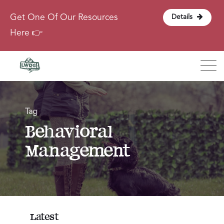
Get One Of Our Resources
Details
Here 👉
Blog
Tag
About
Behavioral
Management
Contact
Login
Latest