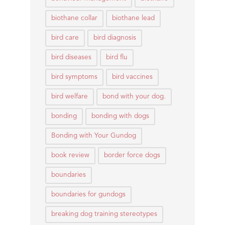
biothane collar
biothane lead
bird care
bird diagnosis
bird diseases
bird flu
bird symptoms
bird vaccines
bird welfare
bond with your dog.
bonding
bonding with dogs
Bonding with Your Gundog
book review
border force dogs
boundaries
boundaries for gundogs
breaking dog training stereotypes