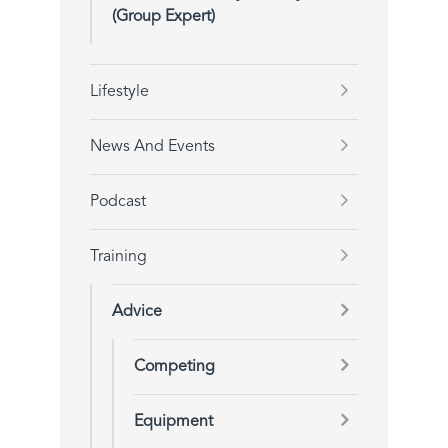
(Group Expert)
Lifestyle
News And Events
Podcast
Training
Advice
Competing
Equipment