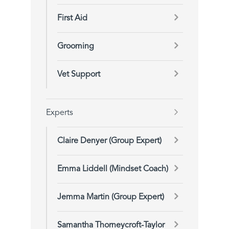
First Aid
Grooming
Vet Support
Experts
Claire Denyer (Group Expert)
Emma Liddell (Mindset Coach)
Jemma Martin (Group Expert)
Samantha Thorneycroft-Taylor