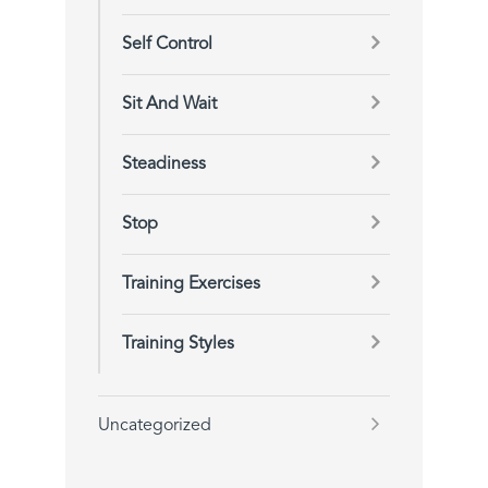
Self Control
Sit And Wait
Steadiness
Stop
Training Exercises
Training Styles
Uncategorized