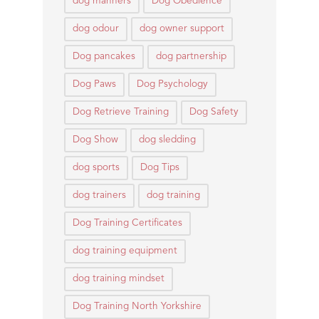
dog manners
Dog Obedience
dog odour
dog owner support
Dog pancakes
dog partnership
Dog Paws
Dog Psychology
Dog Retrieve Training
Dog Safety
Dog Show
dog sledding
dog sports
Dog Tips
dog trainers
dog training
Dog Training Certificates
dog training equipment
dog training mindset
Dog Training North Yorkshire