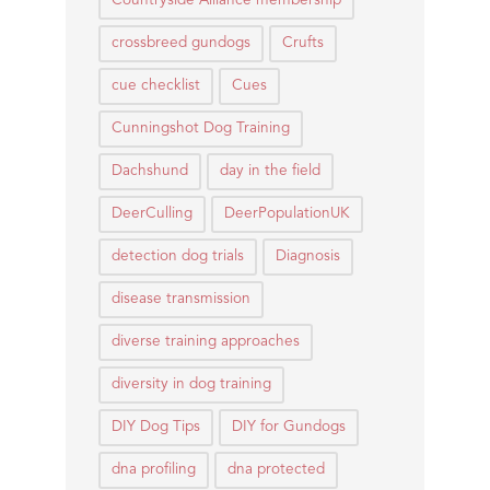
Countryside Alliance membership
crossbreed gundogs
Crufts
cue checklist
Cues
Cunningshot Dog Training
Dachshund
day in the field
DeerCulling
DeerPopulationUK
detection dog trials
Diagnosis
disease transmission
diverse training approaches
diversity in dog training
DIY Dog Tips
DIY for Gundogs
dna profiling
dna protected