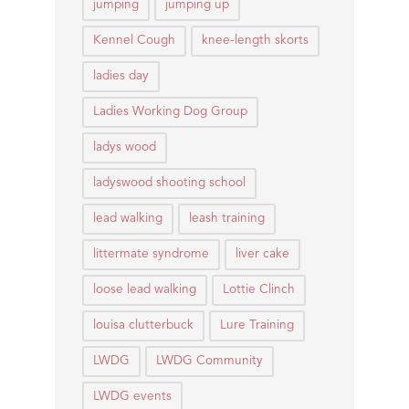
jumping
jumping up
Kennel Cough
knee-length skorts
ladies day
Ladies Working Dog Group
ladys wood
ladyswood shooting school
lead walking
leash training
littermate syndrome
liver cake
loose lead walking
Lottie Clinch
louisa clutterbuck
Lure Training
LWDG
LWDG Community
LWDG events