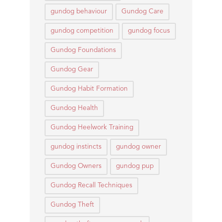
gundog behaviour
Gundog Care
gundog competition
gundog focus
Gundog Foundations
Gundog Gear
Gundog Habit Formation
Gundog Health
Gundog Heelwork Training
gundog instincts
gundog owner
Gundog Owners
gundog pup
Gundog Recall Techniques
Gundog Theft