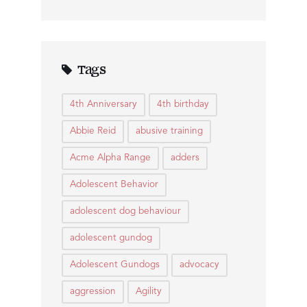
Tags
4th Anniversary
4th birthday
Abbie Reid
abusive training
Acme Alpha Range
adders
Adolescent Behavior
adolescent dog behaviour
adolescent gundog
Adolescent Gundogs
advocacy
aggression
Agility