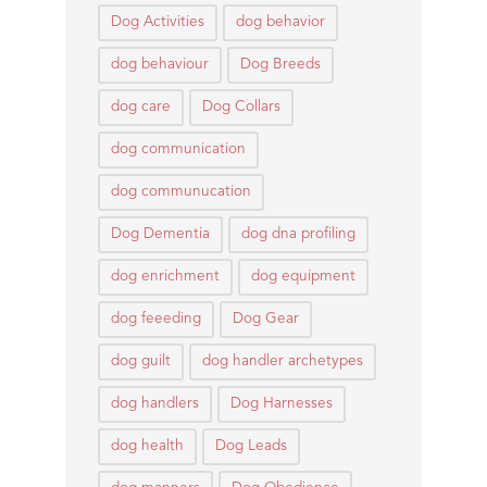
Dog Activities
dog behavior
dog behaviour
Dog Breeds
dog care
Dog Collars
dog communication
dog communucation
Dog Dementia
dog dna profiling
dog enrichment
dog equipment
dog feeeding
Dog Gear
dog guilt
dog handler archetypes
dog handlers
Dog Harnesses
dog health
Dog Leads