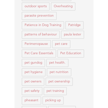
outdoor sports
Overheating
parasite prevention
Patience in Dog Training
Patridge
patterns of behaviour
paula lester
Perimenopause
pet care
Pet Care Essentials
Pet Education
pet gundog
pet health.
pet hygiene
pet nutrition
pet owners
pet ownership
pet safety
pet training
pheasant
picking up