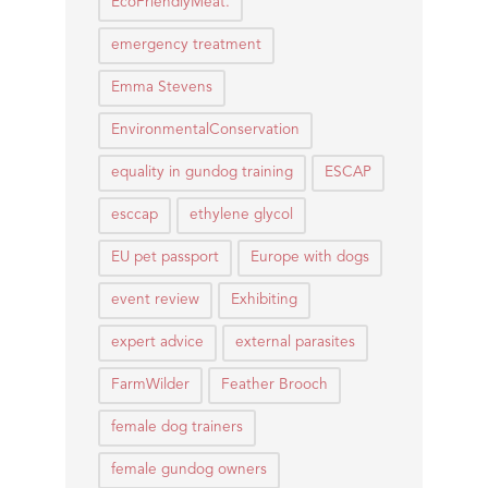
EcoFriendlyMeat.
emergency treatment
Emma Stevens
EnvironmentalConservation
equality in gundog training
ESCAP
esccap
ethylene glycol
EU pet passport
Europe with dogs
event review
Exhibiting
expert advice
external parasites
FarmWilder
Feather Brooch
female dog trainers
female gundog owners