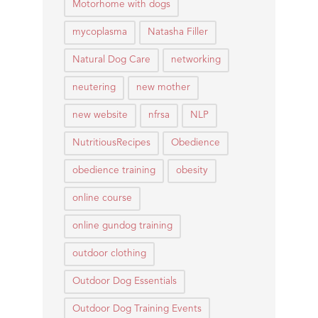
Motorhome with dogs
mycoplasma
Natasha Filler
Natural Dog Care
networking
neutering
new mother
new website
nfrsa
NLP
NutritiousRecipes
Obedience
obedience training
obesity
online course
online gundog training
outdoor clothing
Outdoor Dog Essentials
Outdoor Dog Training Events