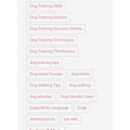
Dog Training Skills
Dog Training Skipton
Dog Training Success Stories
Dog Training Techniques
Dog Training Timeframes
dog training tips
Dog travel Europe
dog treats
Dog Walking Tips
dog walking.
dog whistles
Dog-friendly travel
Dog’s Body Language
Dogs
domestication
eat wild