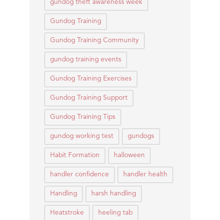
gundog theft awareness week
Gundog Training
Gundog Training Community
gundog training events
Gundog Training Exercises
Gundog Training Support
Gundog Training Tips
gundog working test
gundogs
Habit Formation
halloween
handler confidence
handler health
Handling
harsh handling
Heatstroke
heeling tab