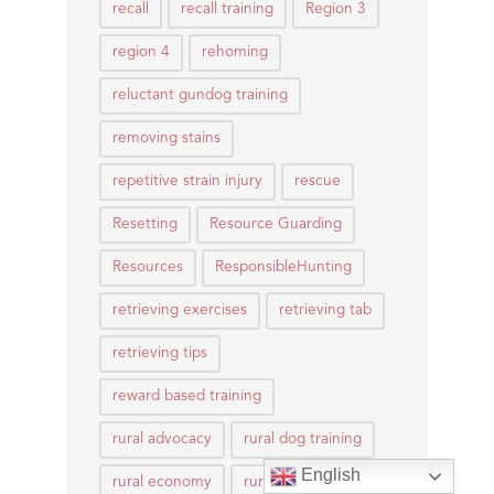
recall
recall training
Region 3
region 4
rehoming
reluctant gundog training
removing stains
repetitive strain injury
rescue
Resetting
Resource Guarding
Resources
ResponsibleHunting
retrieving exercises
retrieving tab
retrieving tips
reward based training
rural advocacy
rural dog training
English
rural economy
rural life