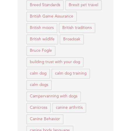
Breed Standards
Brexit pet travel
British Game Assurance
British moors
British traditions
British wildlife
Broadoak
Bruce Fogle
building trust with your dog
calm dog
calm dog training
calm dogs
Campervanning with dogs
Canicross
canine arthritis
Canine Behavior
canine body language