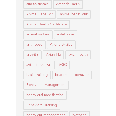
aim to sustain
Amanda Harris
Animal Behavior
animal behaviour
Animal Health Certificate
animal welfare
anti-freeze
antifreeze
Arlene Brailey
arthritis
Avian Flu
avian health
avian influenza
BASC
basic training
beaters
behavior
Behavioral Management
behavioral modification
Behavioral Training
behaviour management
biothane