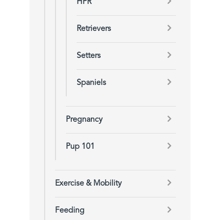
HPR
Retrievers
Setters
Spaniels
Pregnancy
Pup 101
Exercise & Mobility
Feeding