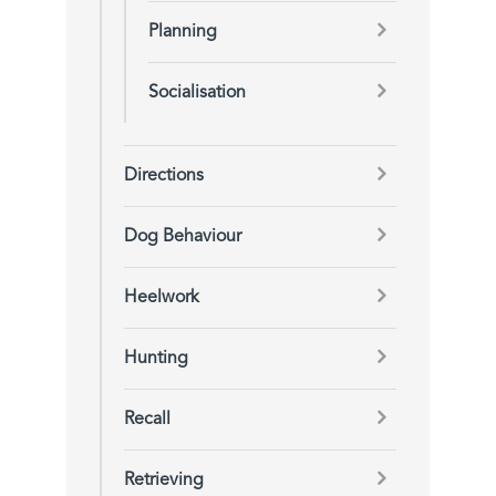
Planning
Socialisation
Directions
Dog Behaviour
Heelwork
Hunting
Recall
Retrieving