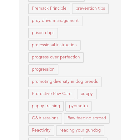
Premack Principle
prevention tips
prey drive management
prison dogs
professional instruction
progress over perfection
progression
promoting diversity in dog breeds
Protective Paw Care
puppy
puppy training
pyometra
Q&A sessions
Raw feeding abroad
Reactivity
reading your gundog