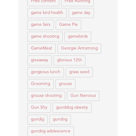
Free content
Free Running
game bird health
game day
game fairs
Game Pie
game shooting
gamebirds
GameMeat
Georgie Armstrong
giveaway
glorious 12th
gorgeous lunch
grass seed
Grooming
grouse
grouse shooting
Gun Nervous
Gun Shy
gunddog obesity
gundig
gundog
gundog adolescence