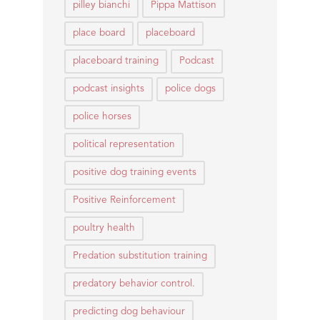
pilley bianchi
Pippa Mattison
place board
placeboard
placeboard training
Podcast
podcast insights
police dogs
police horses
political representation
positive dog training events
Positive Reinforcement
poultry health
Predation substitution training
predatory behavior control.
predicting dog behaviour