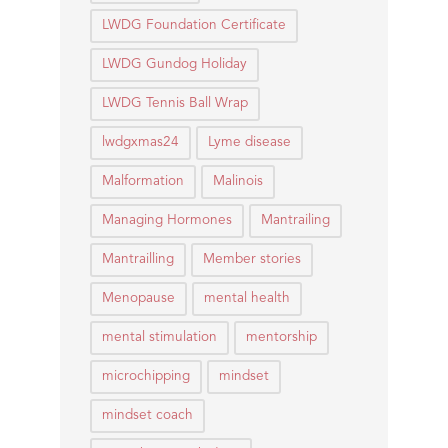
LWDG Foundation Certificate
LWDG Gundog Holiday
LWDG Tennis Ball Wrap
lwdgxmas24
Lyme disease
Malformation
Malinois
Managing Hormones
Mantrailing
Mantrailling
Member stories
Menopause
mental health
mental stimulation
mentorship
microchipping
mindset
mindset coach