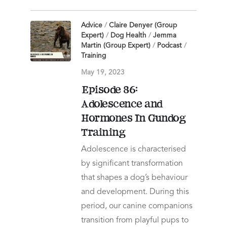
Advice
/
Claire Denyer (Group
Expert)
/
Dog Health
/
Jemma
Martin (Group Expert)
/
Podcast
/
Training
May 19, 2023
Episode 86:
Adolescence and
Hormones In Gundog
Training
Adolescence is characterised
by significant transformation
that shapes a dog’s behaviour
and development. During this
period, our canine companions
transition from playful pups to