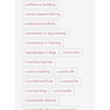
confidence building
consent based training
conservation efforts
consistency in dog training
Consistency in Training
coprophagia in dogs
Correction
CostOfLivingCrisis
country clothing
country life
CountryFoodTrust
CountryLife
CountryLiving
countryside
Countryside Alliance