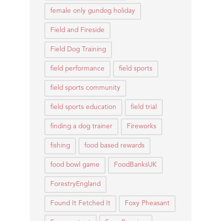
female only gundog holiday
Field and Fireside
Field Dog Training
field performance
field sports
field sports community
field sports education
field trial
finding a dog trainer
Fireworks
fishing
food based rewards
food bowl game
FoodBanksUK
ForestryEngland
Found It Fetched It
Foxy Pheasant