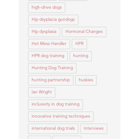
high-drive dogs
Hip dsyplacia gundogs
Hip dysplasia
Hormonal Changes
Hot Mess Handler
HPR
HPR dog training
hunting
Hunting Dog Training
hunting partnership
huskies
Ian Wright
inclusivity in dog training
innovative training techniques
international dog trials
Interviews