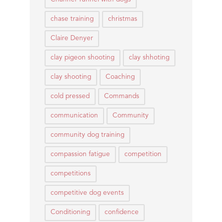
chase training
christmas
Claire Denyer
clay pigeon shooting
clay shhoting
clay shooting
Coaching
cold pressed
Commands
communication
Community
community dog training
compassion fatigue
competition
competitions
competitive dog events
Conditioning
confidence