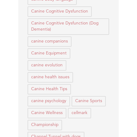
Canine Cognitive Dysfunction
Canine Cognitive Dysfunction (Dog
Dementia)
canine companions
Canine Equipment
canine evolution
canine health issues
Canine Health Tips
canine psychology
Canine Sports
Canine Wellness
cellmark
Championship
Channel Tunnel with dogs