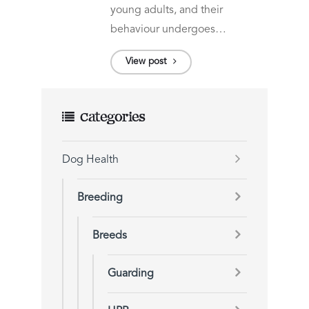
young adults, and their
behaviour undergoes…
View post
Categories
Dog Health
Breeding
Breeds
Guarding