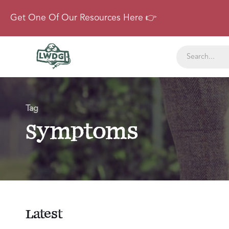
Get One Of Our Resources Here 👉
Tag
Symptoms
Latest