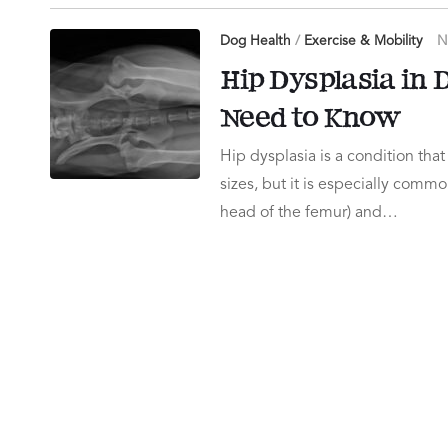
Dog Health
/
Exercise & Mobility
N
Hip Dysplasia in
Need to Know
Hip dysplasia is a condition that
sizes, but it is especially commo
head of the femur) and…