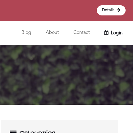
Details
Blog
About
Contact
Login