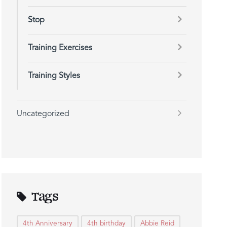
Stop
Training Exercises
Training Styles
Uncategorized
Tags
4th Anniversary
4th birthday
Abbie Reid