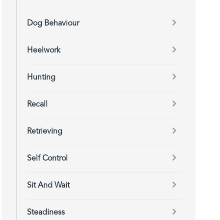
Dog Behaviour
Heelwork
Hunting
Recall
Retrieving
Self Control
Sit And Wait
Steadiness