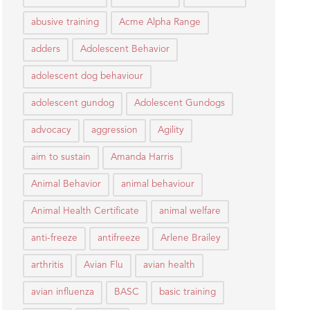
abusive training
Acme Alpha Range
adders
Adolescent Behavior
adolescent dog behaviour
adolescent gundog
Adolescent Gundogs
advocacy
aggression
Agility
aim to sustain
Amanda Harris
Animal Behavior
animal behaviour
Animal Health Certificate
animal welfare
anti-freeze
antifreeze
Arlene Brailey
arthritis
Avian Flu
avian health
avian influenza
BASC
basic training