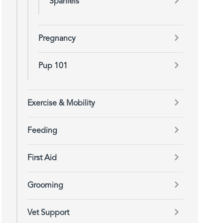
Spaniels
Pregnancy
Pup 101
Exercise & Mobility
Feeding
First Aid
Grooming
Vet Support