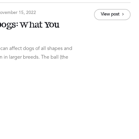
ovember 15, 2022
View post
 Dogs: What You
 can affect dogs of all shapes and
n in larger breeds. The ball (the