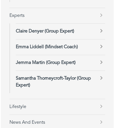
Experts
Claire Denyer (Group Expert)
Emma Liddell (Mindset Coach)
Jemma Martin (Group Expert)
Samantha Thorneycroft-Taylor (Group
Expert)
Lifestyle
News And Events