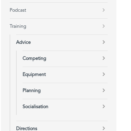
Podcast
Training
Advice
Competing
Equipment
Planning
Socialisation
Directions