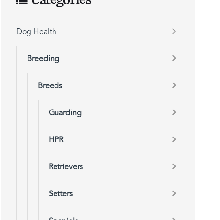
Categories
Dog Health
Breeding
Breeds
Guarding
HPR
Retrievers
Setters