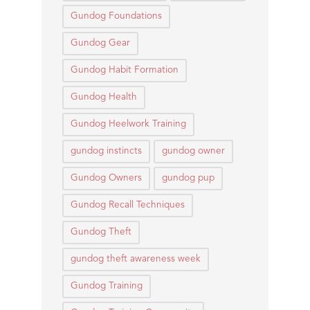
Gundog Foundations
Gundog Gear
Gundog Habit Formation
Gundog Health
Gundog Heelwork Training
gundog instincts
gundog owner
Gundog Owners
gundog pup
Gundog Recall Techniques
Gundog Theft
gundog theft awareness week
Gundog Training