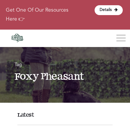
Get One Of Our Resources
Details
Here 👉
Blog
Tag
About
Foxy Pheasant
Contact
Login
Latest