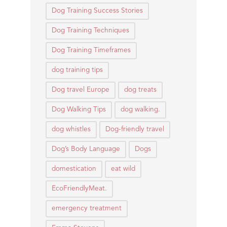
Dog Training Success Stories
Dog Training Techniques
Dog Training Timeframes
dog training tips
Dog travel Europe
dog treats
Dog Walking Tips
dog walking.
dog whistles
Dog-friendly travel
Dog’s Body Language
Dogs
domestication
eat wild
EcoFriendlyMeat.
emergency treatment