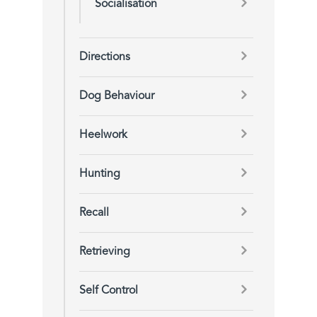
Socialisation
Directions
Dog Behaviour
Heelwork
Hunting
Recall
Retrieving
Self Control