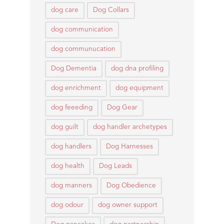
dog care
Dog Collars
dog communication
dog communucation
Dog Dementia
dog dna profiling
dog enrichment
dog equipment
dog feeeding
Dog Gear
dog guilt
dog handler archetypes
dog handlers
Dog Harnesses
dog health
Dog Leads
dog manners
Dog Obedience
dog odour
dog owner support