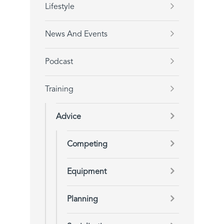
Lifestyle
News And Events
Podcast
Training
Advice
Competing
Equipment
Planning