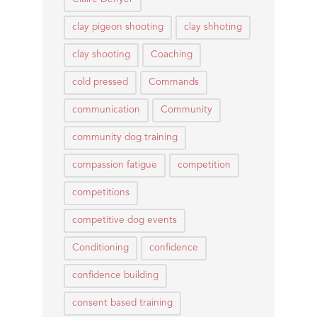
clay pigeon shooting
clay shhoting
clay shooting
Coaching
cold pressed
Commands
communication
Community
community dog training
compassion fatigue
competition
competitions
competitive dog events
Conditioning
confidence
confidence building
consent based training