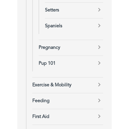
Setters
Spaniels
Pregnancy
Pup 101
Exercise & Mobility
Feeding
First Aid