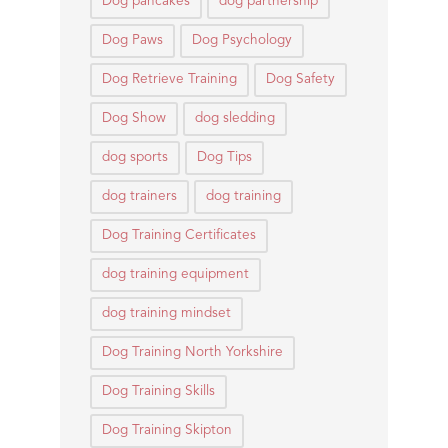
Dog pancakes
dog partnership
Dog Paws
Dog Psychology
Dog Retrieve Training
Dog Safety
Dog Show
dog sledding
dog sports
Dog Tips
dog trainers
dog training
Dog Training Certificates
dog training equipment
dog training mindset
Dog Training North Yorkshire
Dog Training Skills
Dog Training Skipton