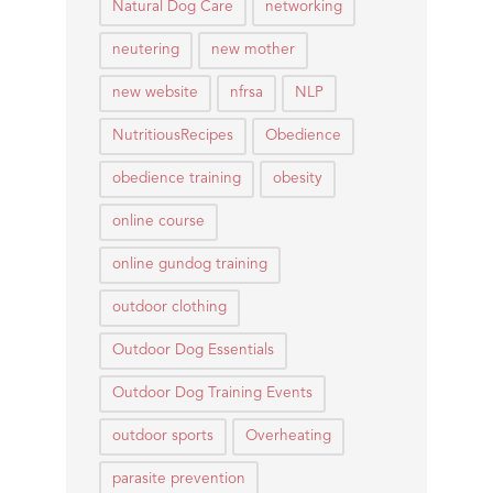
Natural Dog Care
networking
neutering
new mother
new website
nfrsa
NLP
NutritiousRecipes
Obedience
obedience training
obesity
online course
online gundog training
outdoor clothing
Outdoor Dog Essentials
Outdoor Dog Training Events
outdoor sports
Overheating
parasite prevention