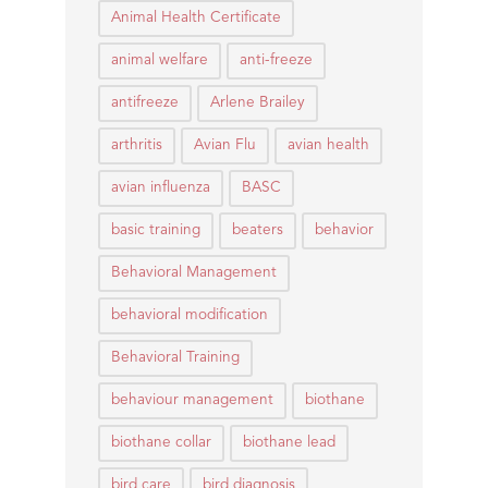
Animal Health Certificate
animal welfare
anti-freeze
antifreeze
Arlene Brailey
arthritis
Avian Flu
avian health
avian influenza
BASC
basic training
beaters
behavior
Behavioral Management
behavioral modification
Behavioral Training
behaviour management
biothane
biothane collar
biothane lead
bird care
bird diagnosis