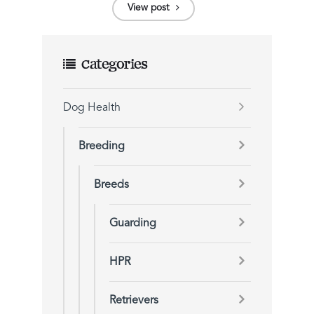
View post
Categories
Dog Health
Breeding
Breeds
Guarding
HPR
Retrievers