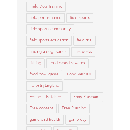
Field Dog Training
field performance
field sports
field sports community
field sports education
field trial
finding a dog trainer
Fireworks
fishing
food based rewards
food bowl game
FoodBanksUK
ForestryEngland
Found It Fetched It
Foxy Pheasant
Free content
Free Running
game bird health
game day