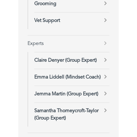
Grooming
Vet Support
Experts
Claire Denyer (Group Expert)
Emma Liddell (Mindset Coach)
Jemma Martin (Group Expert)
Samantha Thorneycroft-Taylor
(Group Expert)