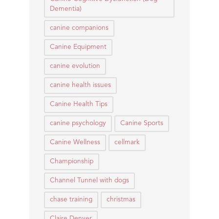
Dementia)
canine companions
Canine Equipment
canine evolution
canine health issues
Canine Health Tips
canine psychology
Canine Sports
Canine Wellness
cellmark
Championship
Channel Tunnel with dogs
chase training
christmas
Claire Denyer