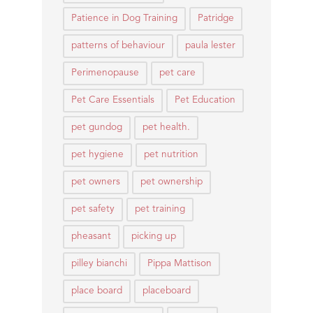
Patience in Dog Training
Patridge
patterns of behaviour
paula lester
Perimenopause
pet care
Pet Care Essentials
Pet Education
pet gundog
pet health.
pet hygiene
pet nutrition
pet owners
pet ownership
pet safety
pet training
pheasant
picking up
pilley bianchi
Pippa Mattison
place board
placeboard