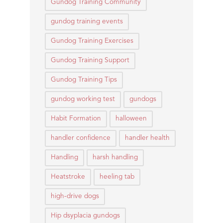
Gundog Training Community
gundog training events
Gundog Training Exercises
Gundog Training Support
Gundog Training Tips
gundog working test
gundogs
Habit Formation
halloween
handler confidence
handler health
Handling
harsh handling
Heatstroke
heeling tab
high-drive dogs
Hip dsyplacia gundogs