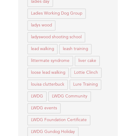
ladies day
Ladies Working Dog Group
ladys wood
ladyswood shooting school
lead walking
leash training
littermate syndrome
liver cake
loose lead walking
Lottie Clinch
louisa clutterbuck
Lure Training
LWDG
LWDG Community
LWDG events
LWDG Foundation Certificate
LWDG Gundog Holiday