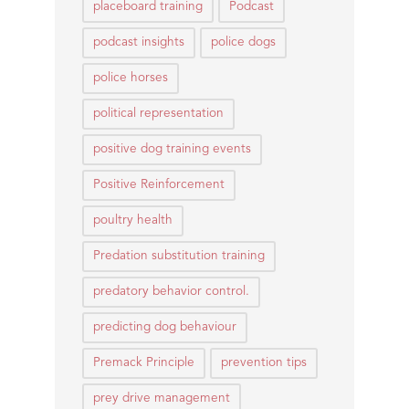
placeboard training
Podcast
podcast insights
police dogs
police horses
political representation
positive dog training events
Positive Reinforcement
poultry health
Predation substitution training
predatory behavior control.
predicting dog behaviour
Premack Principle
prevention tips
prey drive management