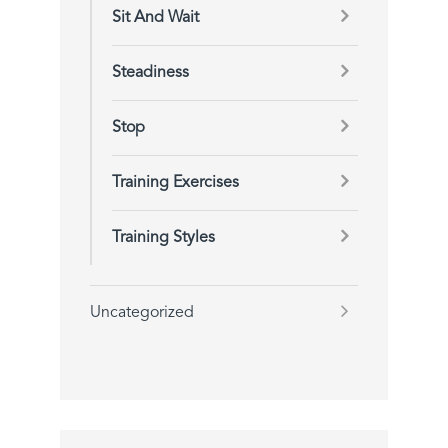
Sit And Wait
Steadiness
Stop
Training Exercises
Training Styles
Uncategorized