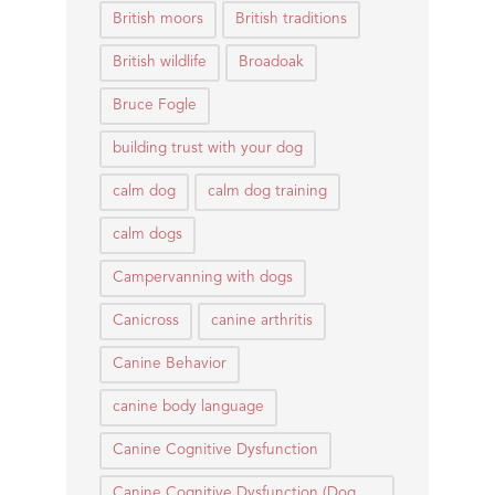
British moors
British traditions
British wildlife
Broadoak
Bruce Fogle
building trust with your dog
calm dog
calm dog training
calm dogs
Campervanning with dogs
Canicross
canine arthritis
Canine Behavior
canine body language
Canine Cognitive Dysfunction
Canine Cognitive Dysfunction (Dog