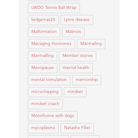
LWDG Tennis Ball Wrap
lwdgxmas24
Lyme disease
Malformation
Malinois
Managing Hormones
Mantrailing
Mantrailling
Member stories
Menopause
mental health
mental stimulation
mentorship
microchipping
mindset
mindset coach
Motorhome with dogs
mycoplasma
Natasha Filler