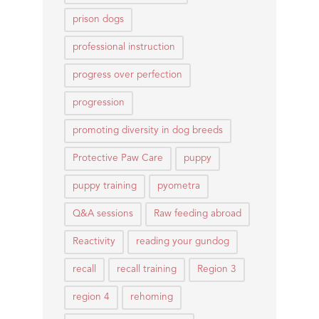
prison dogs
professional instruction
progress over perfection
progression
promoting diversity in dog breeds
Protective Paw Care
puppy
puppy training
pyometra
Q&A sessions
Raw feeding abroad
Reactivity
reading your gundog
recall
recall training
Region 3
region 4
rehoming