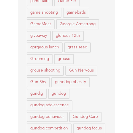
game fairs
Game Pie
game shooting
gamebirds
GameMeat
Georgie Armstrong
giveaway
glorious 12th
gorgeous lunch
grass seed
Grooming
grouse
grouse shooting
Gun Nervous
Gun Shy
gunddog obesity
gundig
gundog
gundog adolescence
gundog behaviour
Gundog Care
gundog competition
gundog focus