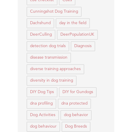
cue checklist
Cues
Cunningshot Dog Training
Dachshund
day in the field
DeerCulling
DeerPopulationUK
detection dog trials
Diagnosis
disease transmission
diverse training approaches
diversity in dog training
DIY Dog Tips
DIY for Gundogs
dna profiling
dna protected
Dog Activities
dog behavior
dog behaviour
Dog Breeds