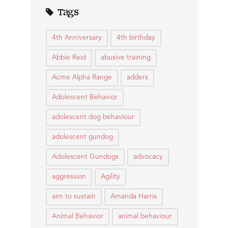
Tags
4th Anniversary
4th birthday
Abbie Reid
abusive training
Acme Alpha Range
adders
Adolescent Behavior
adolescent dog behaviour
adolescent gundog
Adolescent Gundogs
advocacy
aggression
Agility
aim to sustain
Amanda Harris
Animal Behavior
animal behaviour