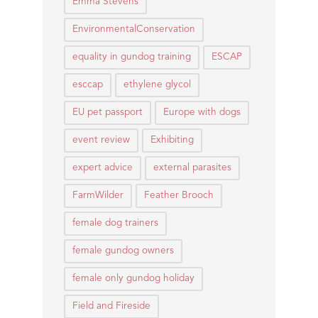
Emma Stevens
EnvironmentalConservation
equality in gundog training
ESCAP
esccap
ethylene glycol
EU pet passport
Europe with dogs
event review
Exhibiting
expert advice
external parasites
FarmWilder
Feather Brooch
female dog trainers
female gundog owners
female only gundog holiday
Field and Fireside