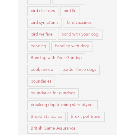
bird diseases
bird flu
bird symptoms
bird vaccines
bird welfare
bond with your dog.
bonding
bonding with dogs
Bonding with Your Gundog
book review
border force dogs
boundaries
boundaries for gundogs
breaking dog training stereotypes
Breed Standards
Brexit pet travel
British Game Assurance