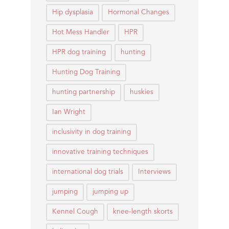
Hip dysplasia
Hormonal Changes
Hot Mess Handler
HPR
HPR dog training
hunting
Hunting Dog Training
hunting partnership
huskies
Ian Wright
inclusivity in dog training
innovative training techniques
international dog trials
Interviews
jumping
jumping up
Kennel Cough
knee-length skorts