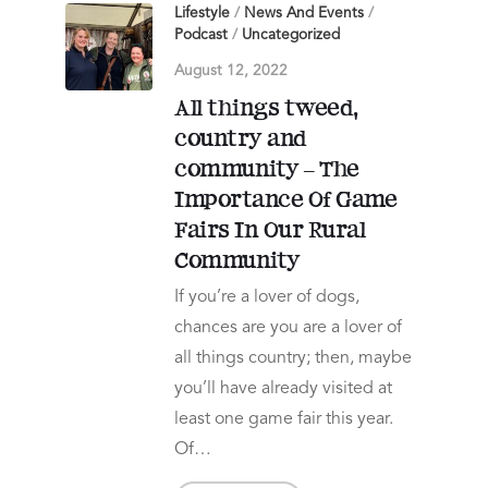
Lifestyle
/
News And Events
/
Podcast
/
Uncategorized
August 12, 2022
All things tweed,
country and
community – The
Importance Of Game
Fairs In Our Rural
Community
If you’re a lover of dogs,
chances are you are a lover of
all things country; then, maybe
you’ll have already visited at
least one game fair this year.
Of…