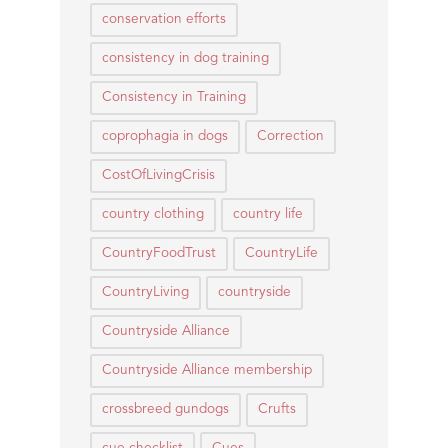
conservation efforts
consistency in dog training
Consistency in Training
coprophagia in dogs
Correction
CostOfLivingCrisis
country clothing
country life
CountryFoodTrust
CountryLife
CountryLiving
countryside
Countryside Alliance
Countryside Alliance membership
crossbreed gundogs
Crufts