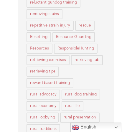
reluctant gundog training
removing stains
repetitive strain injury
rescue
Resetting
Resource Guarding
Resources
ResponsibleHunting
retrieving exercises
retrieving tab
retrieving tips
reward based training
rural advocacy
rural dog training
rural economy
rural life
rural lobbying
rural preservation
English
rural traditions