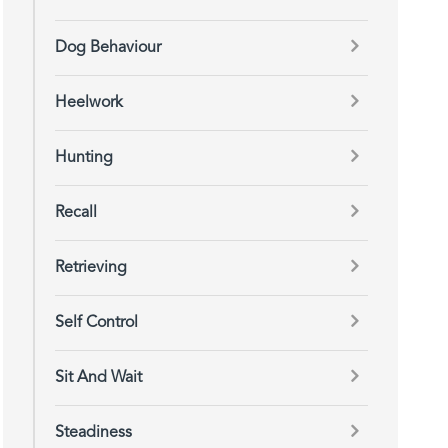
Dog Behaviour
Heelwork
Hunting
Recall
Retrieving
Self Control
Sit And Wait
Steadiness