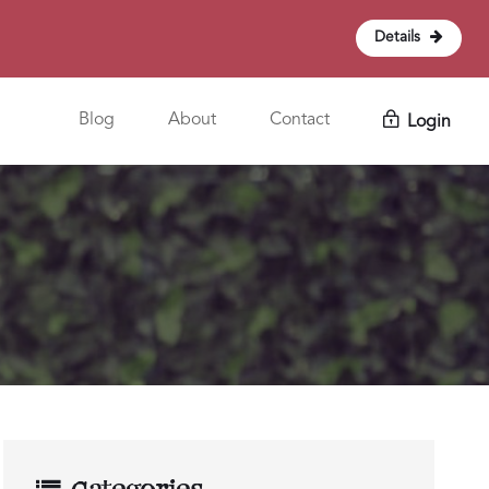
Details
Blog
About
Contact
Login