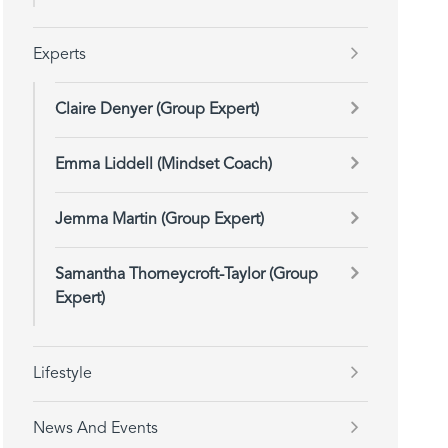
Experts
Claire Denyer (Group Expert)
Emma Liddell (Mindset Coach)
Jemma Martin (Group Expert)
Samantha Thorneycroft-Taylor (Group
Expert)
Lifestyle
News And Events