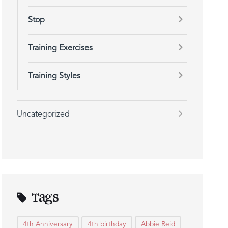
Stop
Training Exercises
Training Styles
Uncategorized
Tags
4th Anniversary
4th birthday
Abbie Reid