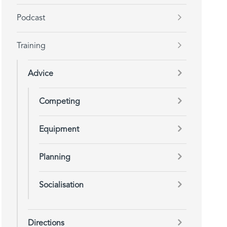
Podcast
Training
Advice
Competing
Equipment
Planning
Socialisation
Directions