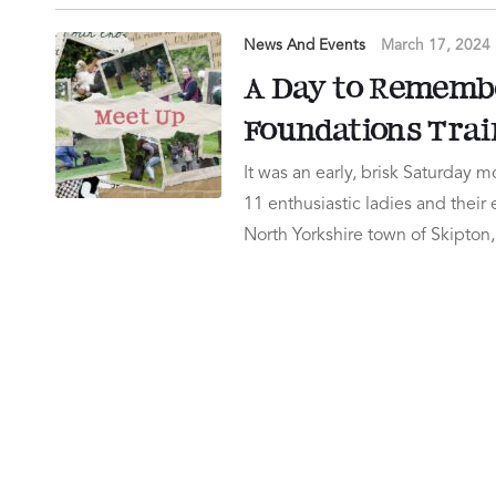
News And Events
March 17, 2024
A Day to Rememb
Foundations Trai
It was an early, brisk Saturday
11 enthusiastic ladies and their
North Yorkshire town of Skipto