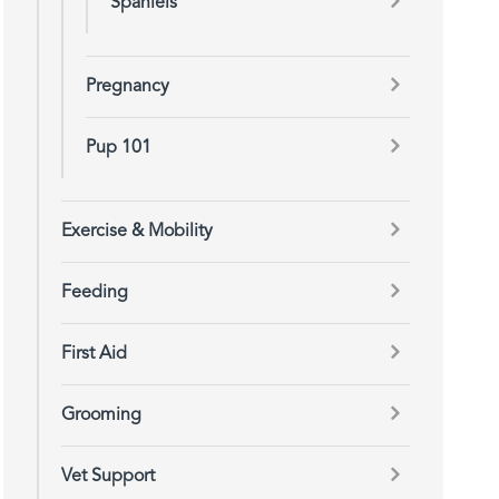
Spaniels
Pregnancy
Pup 101
Exercise & Mobility
Feeding
First Aid
Grooming
Vet Support