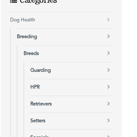
Categories
Dog Health
Breeding
Breeds
Guarding
HPR
Retrievers
Setters