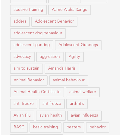
abusive training
Acme Alpha Range
adders
Adolescent Behavior
adolescent dog behaviour
adolescent gundog
Adolescent Gundogs
advocacy
aggression
Agility
aim to sustain
Amanda Harris
Animal Behavior
animal behaviour
Animal Health Certificate
animal welfare
anti-freeze
antifreeze
arthritis
Avian Flu
avian health
avian influenza
BASC
basic training
beaters
behavior