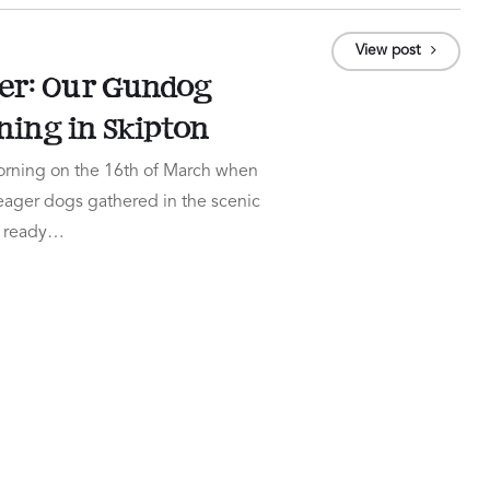
View post
er: Our Gundog
ning in Skipton
 morning on the 16th of March when
 eager dogs gathered in the scenic
n, ready…