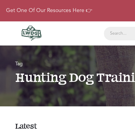
Get One Of Our Resources Here 👉
Tag
Hunting Dog Train
Latest