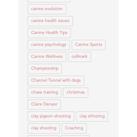
canine evolution
canine health issues
Canine Health Tips
canine psychology
Canine Sports
Canine Wellness
cellmark
Championship
Channel Tunnel with dogs
chase training
christmas
Claire Denyer
clay pigeon shooting
clay shhoting
clay shooting
Coaching