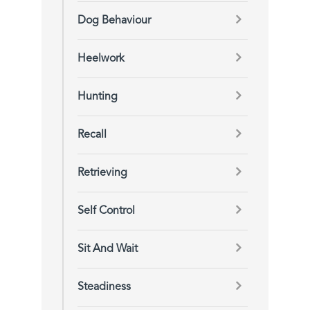
Dog Behaviour
Heelwork
Hunting
Recall
Retrieving
Self Control
Sit And Wait
Steadiness