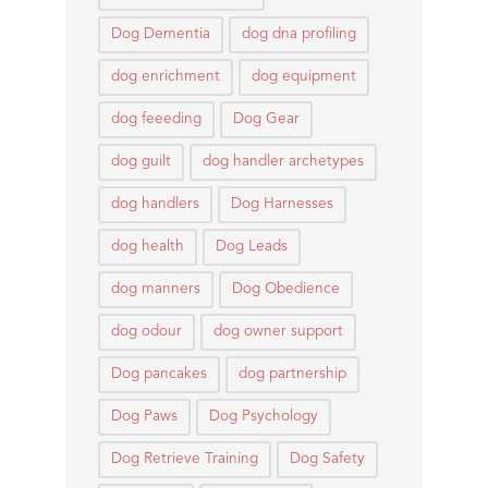
Dog Dementia
dog dna profiling
dog enrichment
dog equipment
dog feeeding
Dog Gear
dog guilt
dog handler archetypes
dog handlers
Dog Harnesses
dog health
Dog Leads
dog manners
Dog Obedience
dog odour
dog owner support
Dog pancakes
dog partnership
Dog Paws
Dog Psychology
Dog Retrieve Training
Dog Safety