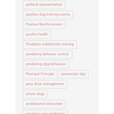
political representation
positive dog training events
Positive Reinforcement
poultry health
Predation substitution training
predatory behavior control.
predicting dog behaviour
Premack Principle
prevention tips
prey drive management
prison dogs
professional instruction
progress over perfection