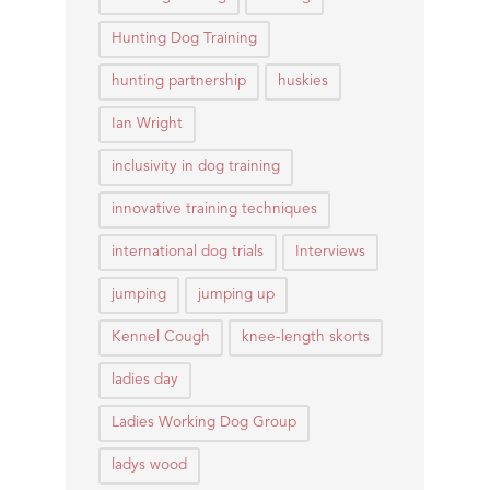
Hunting Dog Training
hunting partnership
huskies
Ian Wright
inclusivity in dog training
innovative training techniques
international dog trials
Interviews
jumping
jumping up
Kennel Cough
knee-length skorts
ladies day
Ladies Working Dog Group
ladys wood