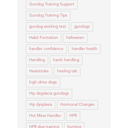
Gundog Training Support
Gundog Training Tips
gundog working test
gundogs
Habit Formation
halloween
handler confidence
handler health
Handling
harsh handling
Heatstroke
heeling tab
high-drive dogs
Hip dsyplacia gundogs
Hip dysplasia
Hormonal Changes
Hot Mess Handler
HPR
HPR dog training
hunting