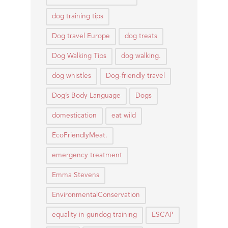
dog training tips
Dog travel Europe
dog treats
Dog Walking Tips
dog walking.
dog whistles
Dog-friendly travel
Dog’s Body Language
Dogs
domestication
eat wild
EcoFriendlyMeat.
emergency treatment
Emma Stevens
EnvironmentalConservation
equality in gundog training
ESCAP