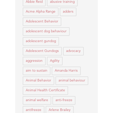
Abbie Reid
abusive training
Acme Alpha Range
adders
Adolescent Behavior
adolescent dog behaviour
adolescent gundog
Adolescent Gundogs
advocacy
aggression
Agility
aim to sustain
Amanda Harris
Animal Behavior
animal behaviour
Animal Health Certificate
animal welfare
anti-freeze
antifreeze
Arlene Brailey