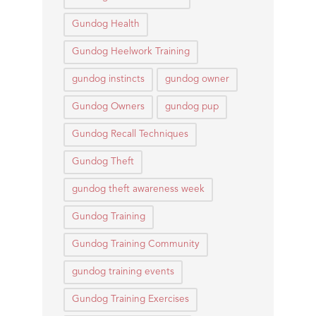
Gundog Health
Gundog Heelwork Training
gundog instincts
gundog owner
Gundog Owners
gundog pup
Gundog Recall Techniques
Gundog Theft
gundog theft awareness week
Gundog Training
Gundog Training Community
gundog training events
Gundog Training Exercises