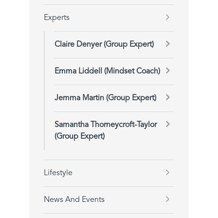
Experts
Claire Denyer (Group Expert)
Emma Liddell (Mindset Coach)
Jemma Martin (Group Expert)
Samantha Thorneycroft-Taylor
(Group Expert)
Lifestyle
News And Events