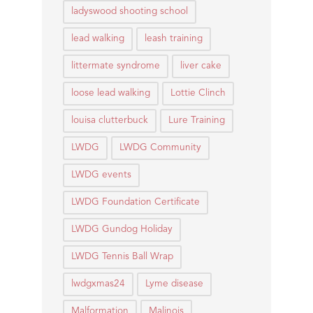
ladyswood shooting school
lead walking
leash training
littermate syndrome
liver cake
loose lead walking
Lottie Clinch
louisa clutterbuck
Lure Training
LWDG
LWDG Community
LWDG events
LWDG Foundation Certificate
LWDG Gundog Holiday
LWDG Tennis Ball Wrap
lwdgxmas24
Lyme disease
Malformation
Malinois