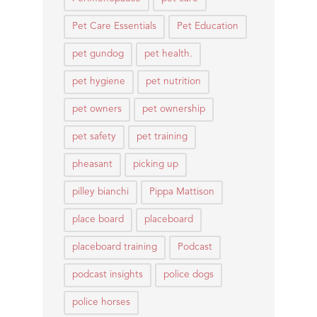
Pet Care Essentials
Pet Education
pet gundog
pet health.
pet hygiene
pet nutrition
pet owners
pet ownership
pet safety
pet training
pheasant
picking up
pilley bianchi
Pippa Mattison
place board
placeboard
placeboard training
Podcast
podcast insights
police dogs
police horses