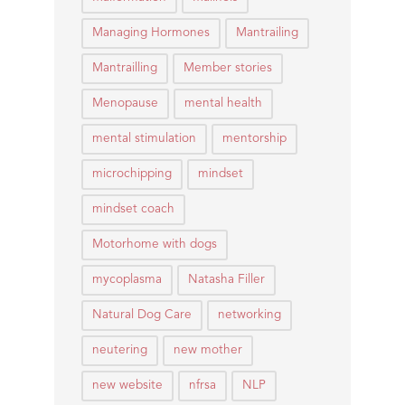
Managing Hormones
Mantrailing
Mantrailling
Member stories
Menopause
mental health
mental stimulation
mentorship
microchipping
mindset
mindset coach
Motorhome with dogs
mycoplasma
Natasha Filler
Natural Dog Care
networking
neutering
new mother
new website
nfrsa
NLP