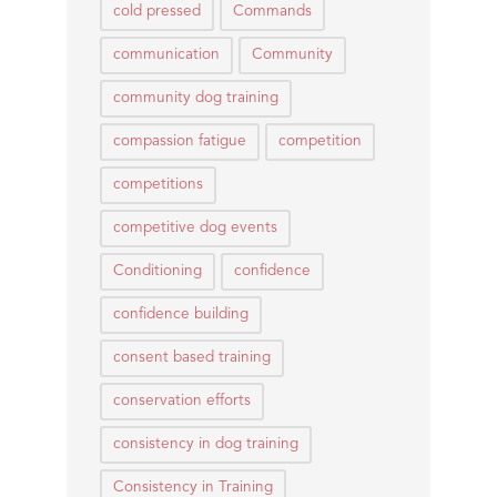
cold pressed
Commands
communication
Community
community dog training
compassion fatigue
competition
competitions
competitive dog events
Conditioning
confidence
confidence building
consent based training
conservation efforts
consistency in dog training
Consistency in Training