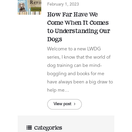
February 1, 2023
How Far Have We
Come When It Comes
to Understanding Our
Dogs
Welcome to a new LWDG
series, I know that the world of
dog training can be mind-
boggling and books for me
have always been a big draw to
help me…
View post
Categories