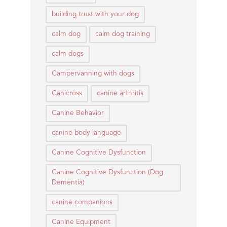
building trust with your dog
calm dog
calm dog training
calm dogs
Campervanning with dogs
Canicross
canine arthritis
Canine Behavior
canine body language
Canine Cognitive Dysfunction
Canine Cognitive Dysfunction (Dog
Dementia)
canine companions
Canine Equipment