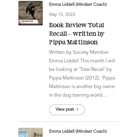
Emma Liddell (Mindset Coach)
May 15, 2023
Book Review Total
Recall – written by
Pippa Mattinson
Written by Society Member
Emma Liddell This month I will
be looking at ‘Total Recall’ by
Pippa Mattinson (2012). Pippa
Mattinson is another big name
in the dog training world…
View post
Emma Liddell (Mindset Coach)