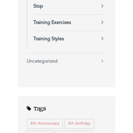
Stop
Training Exercises
Training Styles
Uncategorized
Tags
4th Anniversary
4th birthday