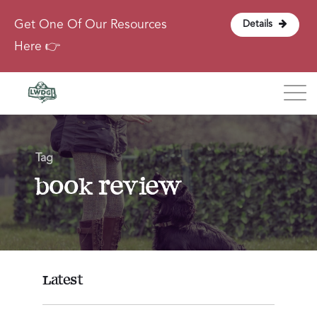
Get One Of Our Resources
Details
Here 👉
Blog
Tag
About
book review
Contact
Login
Latest