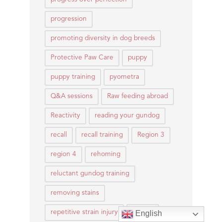
progression
promoting diversity in dog breeds
Protective Paw Care
puppy
puppy training
pyometra
Q&A sessions
Raw feeding abroad
Reactivity
reading your gundog
recall
recall training
Region 3
region 4
rehoming
reluctant gundog training
removing stains
repetitive strain injury
rescue
English