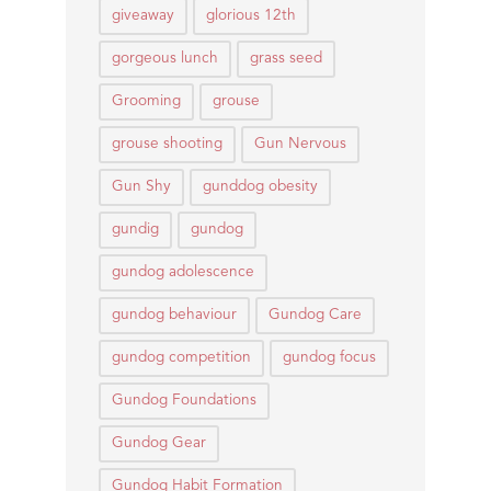
giveaway
glorious 12th
gorgeous lunch
grass seed
Grooming
grouse
grouse shooting
Gun Nervous
Gun Shy
gunddog obesity
gundig
gundog
gundog adolescence
gundog behaviour
Gundog Care
gundog competition
gundog focus
Gundog Foundations
Gundog Gear
Gundog Habit Formation