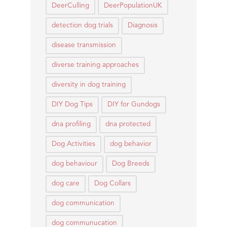
DeerCulling
DeerPopulationUK
detection dog trials
Diagnosis
disease transmission
diverse training approaches
diversity in dog training
DIY Dog Tips
DIY for Gundogs
dna profiling
dna protected
Dog Activities
dog behavior
dog behaviour
Dog Breeds
dog care
Dog Collars
dog communication
dog communucation