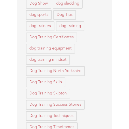
Dog Show
dog sledding
dog sports
Dog Tips
dog trainers
dog training
Dog Training Certificates
dog training equipment
dog training mindset
Dog Training North Yorkshire
Dog Training Skills
Dog Training Skipton
Dog Training Success Stories
Dog Training Techniques
Dog Training Timeframes