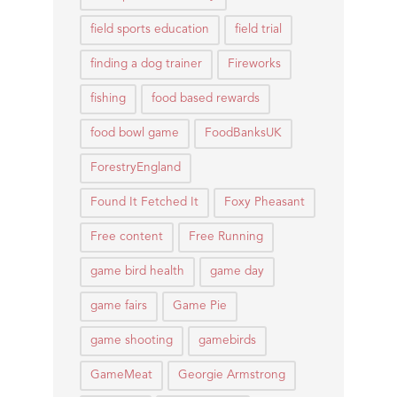
field sports education
field trial
finding a dog trainer
Fireworks
fishing
food based rewards
food bowl game
FoodBanksUK
ForestryEngland
Found It Fetched It
Foxy Pheasant
Free content
Free Running
game bird health
game day
game fairs
Game Pie
game shooting
gamebirds
GameMeat
Georgie Armstrong