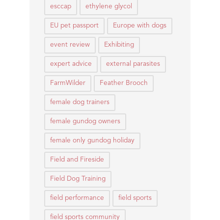
esccap
ethylene glycol
EU pet passport
Europe with dogs
event review
Exhibiting
expert advice
external parasites
FarmWilder
Feather Brooch
female dog trainers
female gundog owners
female only gundog holiday
Field and Fireside
Field Dog Training
field performance
field sports
field sports community