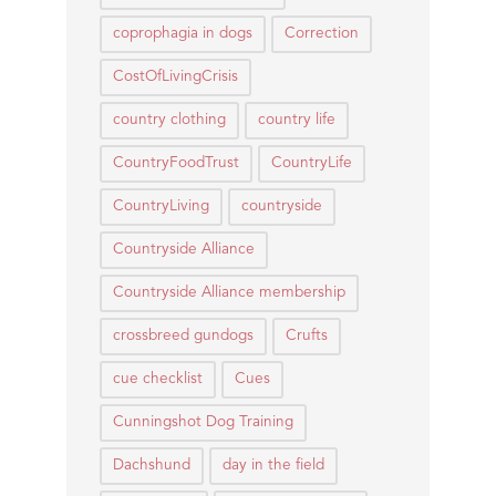
coprophagia in dogs
Correction
CostOfLivingCrisis
country clothing
country life
CountryFoodTrust
CountryLife
CountryLiving
countryside
Countryside Alliance
Countryside Alliance membership
crossbreed gundogs
Crufts
cue checklist
Cues
Cunningshot Dog Training
Dachshund
day in the field