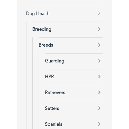
Dog Health
Breeding
Breeds
Guarding
HPR
Retrievers
Setters
Spaniels