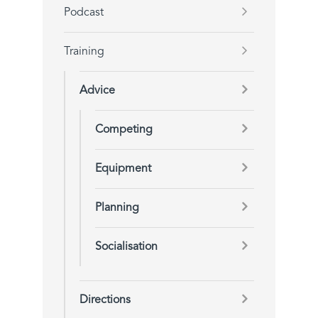
Podcast
Training
Advice
Competing
Equipment
Planning
Socialisation
Directions