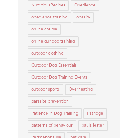
NutritiousRecipes
Obedience
obedience training
obesity
online course
online gundog training
outdoor clothing
Outdoor Dog Essentials
Outdoor Dog Training Events
outdoor sports
Overheating
parasite prevention
Patience in Dog Training
Patridge
patterns of behaviour
paula lester
Perimenopause
pet care