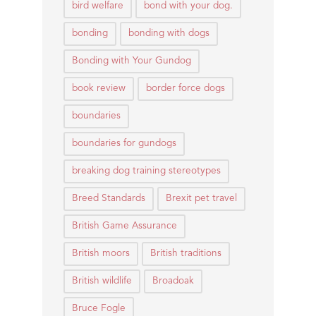
bird welfare
bond with your dog.
bonding
bonding with dogs
Bonding with Your Gundog
book review
border force dogs
boundaries
boundaries for gundogs
breaking dog training stereotypes
Breed Standards
Brexit pet travel
British Game Assurance
British moors
British traditions
British wildlife
Broadoak
Bruce Fogle