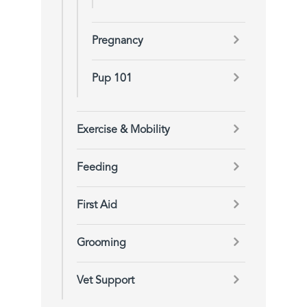
Pregnancy
Pup 101
Exercise & Mobility
Feeding
First Aid
Grooming
Vet Support