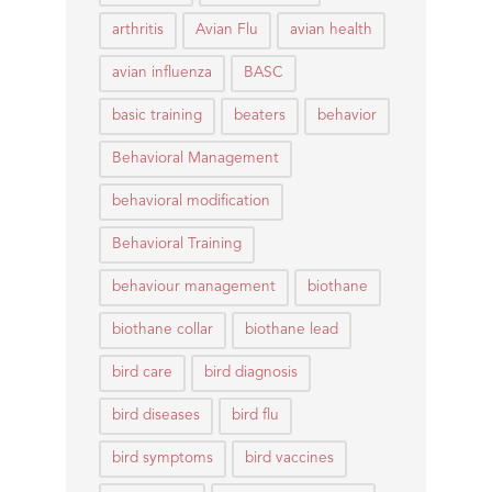
arthritis
Avian Flu
avian health
avian influenza
BASC
basic training
beaters
behavior
Behavioral Management
behavioral modification
Behavioral Training
behaviour management
biothane
biothane collar
biothane lead
bird care
bird diagnosis
bird diseases
bird flu
bird symptoms
bird vaccines