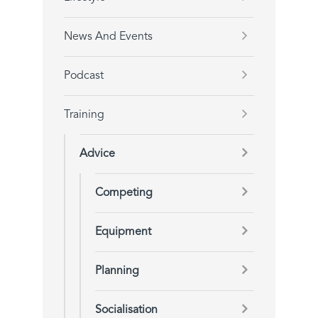
News And Events
Podcast
Training
Advice
Competing
Equipment
Planning
Socialisation