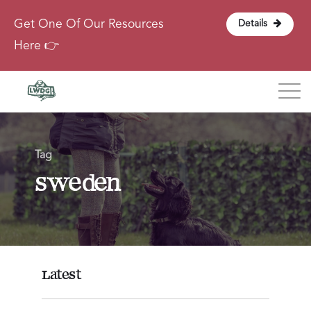
Get One Of Our Resources
Details
Here 👉
Blog
Tag
About
sweden
Contact
Login
Latest