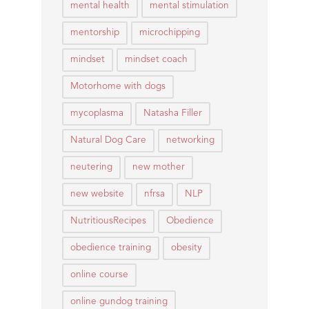
mental health
mental stimulation
mentorship
microchipping
mindset
mindset coach
Motorhome with dogs
mycoplasma
Natasha Filler
Natural Dog Care
networking
neutering
new mother
new website
nfrsa
NLP
NutritiousRecipes
Obedience
obedience training
obesity
online course
online gundog training