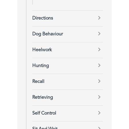
Directions
Dog Behaviour
Heelwork
Hunting
Recall
Retrieving
Self Control