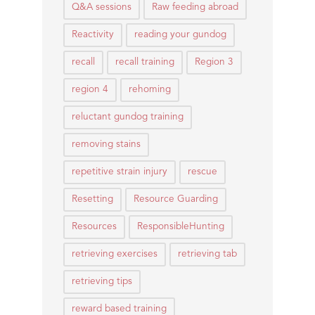
Q&A sessions
Raw feeding abroad
Reactivity
reading your gundog
recall
recall training
Region 3
region 4
rehoming
reluctant gundog training
removing stains
repetitive strain injury
rescue
Resetting
Resource Guarding
Resources
ResponsibleHunting
retrieving exercises
retrieving tab
retrieving tips
reward based training