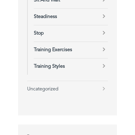
Sit And Wait
Steadiness
Stop
Training Exercises
Training Styles
Uncategorized