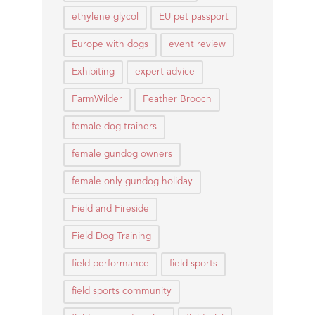
ethylene glycol
EU pet passport
Europe with dogs
event review
Exhibiting
expert advice
FarmWilder
Feather Brooch
female dog trainers
female gundog owners
female only gundog holiday
Field and Fireside
Field Dog Training
field performance
field sports
field sports community