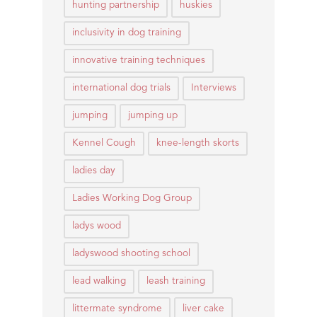
hunting partnership
huskies
inclusivity in dog training
innovative training techniques
international dog trials
Interviews
jumping
jumping up
Kennel Cough
knee-length skorts
ladies day
Ladies Working Dog Group
ladys wood
ladyswood shooting school
lead walking
leash training
littermate syndrome
liver cake