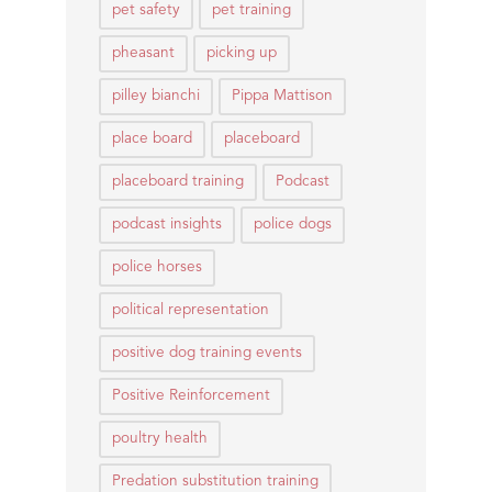
pet safety
pet training
pheasant
picking up
pilley bianchi
Pippa Mattison
place board
placeboard
placeboard training
Podcast
podcast insights
police dogs
police horses
political representation
positive dog training events
Positive Reinforcement
poultry health
Predation substitution training