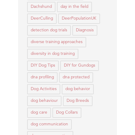
Dachshund
day in the field
DeerCulling
DeerPopulationUK
detection dog trials
Diagnosis
diverse training approaches
diversity in dog training
DIY Dog Tips
DIY for Gundogs
dna profiling
dna protected
Dog Activities
dog behavior
dog behaviour
Dog Breeds
dog care
Dog Collars
dog communication