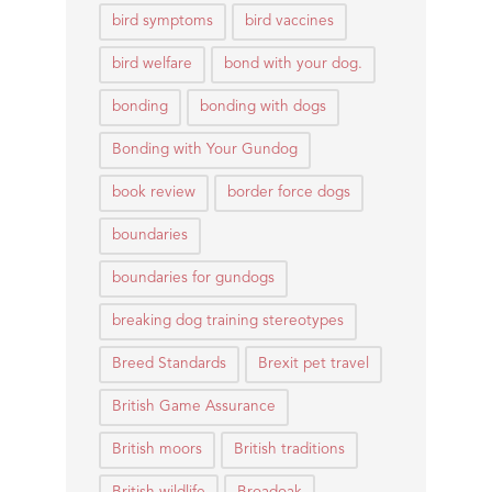
bird symptoms
bird vaccines
bird welfare
bond with your dog.
bonding
bonding with dogs
Bonding with Your Gundog
book review
border force dogs
boundaries
boundaries for gundogs
breaking dog training stereotypes
Breed Standards
Brexit pet travel
British Game Assurance
British moors
British traditions