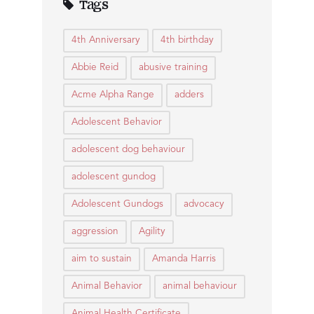
Tags
4th Anniversary
4th birthday
Abbie Reid
abusive training
Acme Alpha Range
adders
Adolescent Behavior
adolescent dog behaviour
adolescent gundog
Adolescent Gundogs
advocacy
aggression
Agility
aim to sustain
Amanda Harris
Animal Behavior
animal behaviour
Animal Health Certificate