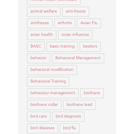
animal welfare
anti-freeze
antifreeze
arthritis
Avian Flu
avian health
avian influenza
BASC
basic training
beaters
behavior
Behavioral Management
behavioral modification
Behavioral Training
behaviour management
biothane
biothane collar
biothane lead
bird care
bird diagnosis
bird diseases
bird flu