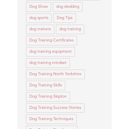
Dog Show
dog sledding
dog sports
Dog Tips
dog trainers
dog training
Dog Training Certificates
dog training equipment
dog training mindset
Dog Training North Yorkshire
Dog Training Skills
Dog Training Skipton
Dog Training Success Stories
Dog Training Techniques