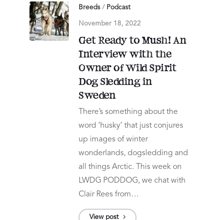
Breeds
/
Podcast
November 18, 2022
Get Ready to Mush! An
Interview with the
Owner of Wild Spirit
Dog Sledding in
Sweden
There’s something about the
word ‘husky’ that just conjures
up images of winter
wonderlands, dogsledding and
all things Arctic. This week on
LWDG PODDOG, we chat with
Clair Rees from…
View post