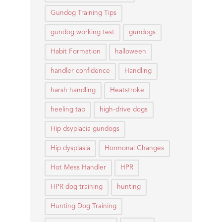
Gundog Training Tips
gundog working test
gundogs
Habit Formation
halloween
handler confidence
Handling
harsh handling
Heatstroke
heeling tab
high-drive dogs
Hip dsyplacia gundogs
Hip dysplasia
Hormonal Changes
Hot Mess Handler
HPR
HPR dog training
hunting
Hunting Dog Training