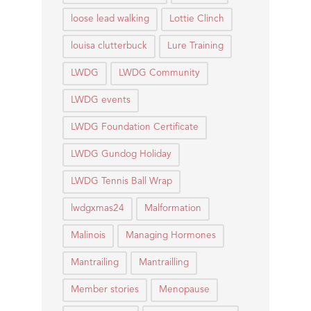
loose lead walking
Lottie Clinch
louisa clutterbuck
Lure Training
LWDG
LWDG Community
LWDG events
LWDG Foundation Certificate
LWDG Gundog Holiday
LWDG Tennis Ball Wrap
lwdgxmas24
Malformation
Malinois
Managing Hormones
Mantrailing
Mantrailling
Member stories
Menopause