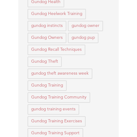
Gundog Health
Gundog Heelwork Training
gundog instincts
gundog owner
Gundog Owners
gundog pup
Gundog Recall Techniques
Gundog Theft
gundog theft awareness week
Gundog Training
Gundog Training Community
gundog training events
Gundog Training Exercises
Gundog Training Support