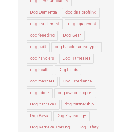
dog communucation
Dog Dementia
dog dna profiling
dog enrichment
dog equipment
dog feeeding
Dog Gear
dog guilt
dog handler archetypes
dog handlers
Dog Harnesses
dog health
Dog Leads
dog manners
Dog Obedience
dog odour
dog owner support
Dog pancakes
dog partnership
Dog Paws
Dog Psychology
Dog Retrieve Training
Dog Safety