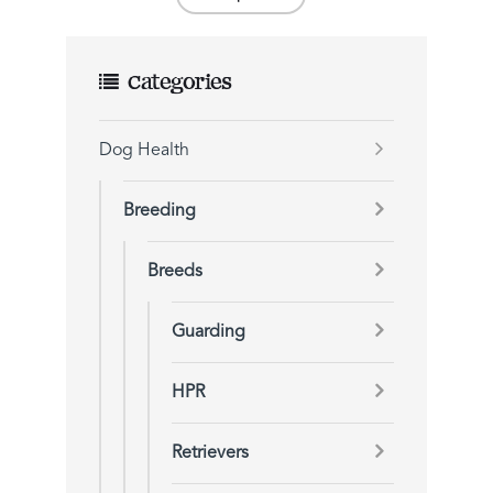
Categories
Dog Health
Breeding
Breeds
Guarding
HPR
Retrievers