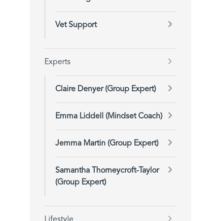
Vet Support
Experts
Claire Denyer (Group Expert)
Emma Liddell (Mindset Coach)
Jemma Martin (Group Expert)
Samantha Thorneycroft-Taylor
(Group Expert)
Lifestyle