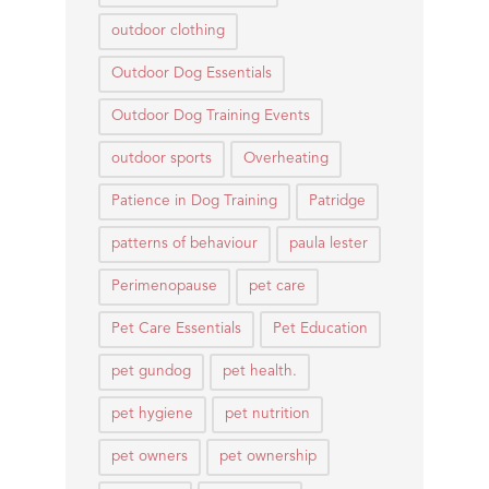
outdoor clothing
Outdoor Dog Essentials
Outdoor Dog Training Events
outdoor sports
Overheating
Patience in Dog Training
Patridge
patterns of behaviour
paula lester
Perimenopause
pet care
Pet Care Essentials
Pet Education
pet gundog
pet health.
pet hygiene
pet nutrition
pet owners
pet ownership