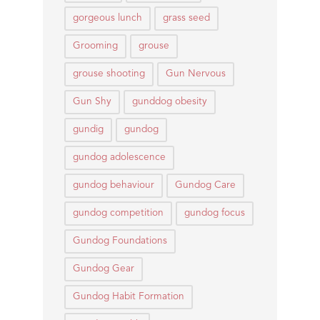
gorgeous lunch
grass seed
Grooming
grouse
grouse shooting
Gun Nervous
Gun Shy
gunddog obesity
gundig
gundog
gundog adolescence
gundog behaviour
Gundog Care
gundog competition
gundog focus
Gundog Foundations
Gundog Gear
Gundog Habit Formation