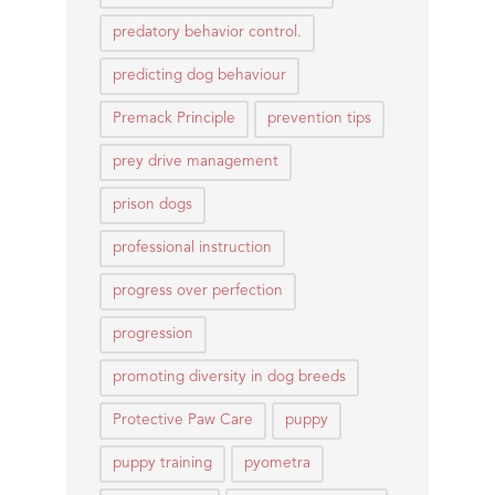
predatory behavior control.
predicting dog behaviour
Premack Principle
prevention tips
prey drive management
prison dogs
professional instruction
progress over perfection
progression
promoting diversity in dog breeds
Protective Paw Care
puppy
puppy training
pyometra