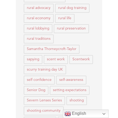
rural advocacy
rural dog training
rural economy
rural life
rural lobbying
rural preservation
rural traditions
Samantha Thorneycroft-Taylor
sapying
scent work
Scentwork
scurry training day UK
self confidence
self-awareness
Senior Dog
setting expectations
Severn Lenses Series
shooting
shooting community
English