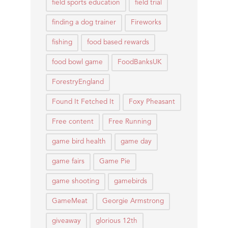
field sports education
field trial
finding a dog trainer
Fireworks
fishing
food based rewards
food bowl game
FoodBanksUK
ForestryEngland
Found It Fetched It
Foxy Pheasant
Free content
Free Running
game bird health
game day
game fairs
Game Pie
game shooting
gamebirds
GameMeat
Georgie Armstrong
giveaway
glorious 12th