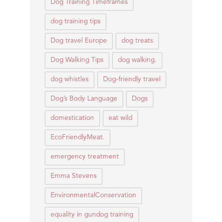
Dog Training Timeframes
dog training tips
Dog travel Europe
dog treats
Dog Walking Tips
dog walking.
dog whistles
Dog-friendly travel
Dog’s Body Language
Dogs
domestication
eat wild
EcoFriendlyMeat.
emergency treatment
Emma Stevens
EnvironmentalConservation
equality in gundog training