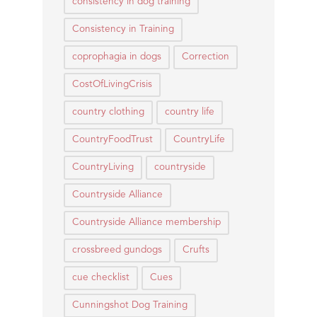
consistency in dog training
Consistency in Training
coprophagia in dogs
Correction
CostOfLivingCrisis
country clothing
country life
CountryFoodTrust
CountryLife
CountryLiving
countryside
Countryside Alliance
Countryside Alliance membership
crossbreed gundogs
Crufts
cue checklist
Cues
Cunningshot Dog Training