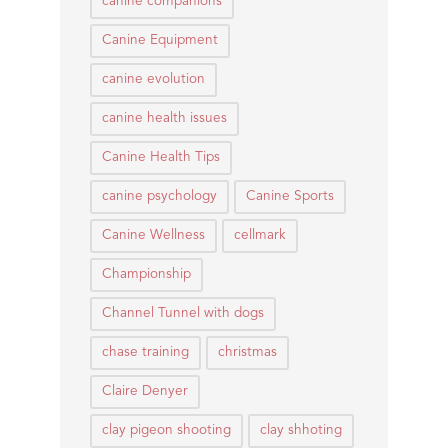
canine companions
Canine Equipment
canine evolution
canine health issues
Canine Health Tips
canine psychology
Canine Sports
Canine Wellness
cellmark
Championship
Channel Tunnel with dogs
chase training
christmas
Claire Denyer
clay pigeon shooting
clay shhoting