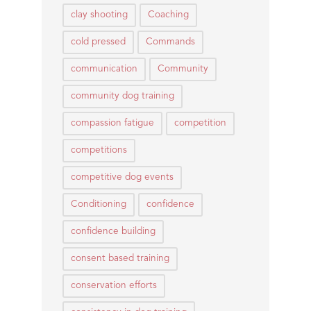
clay shooting
Coaching
cold pressed
Commands
communication
Community
community dog training
compassion fatigue
competition
competitions
competitive dog events
Conditioning
confidence
confidence building
consent based training
conservation efforts