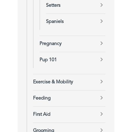
Setters
Spaniels
Pregnancy
Pup 101
Exercise & Mobility
Feeding
First Aid
Grooming