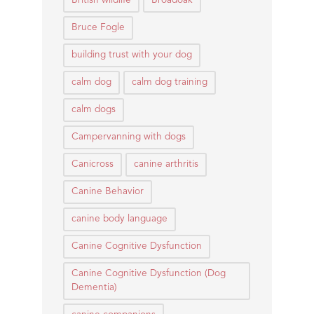
British wildlife
Broadoak
Bruce Fogle
building trust with your dog
calm dog
calm dog training
calm dogs
Campervanning with dogs
Canicross
canine arthritis
Canine Behavior
canine body language
Canine Cognitive Dysfunction
Canine Cognitive Dysfunction (Dog
Dementia)