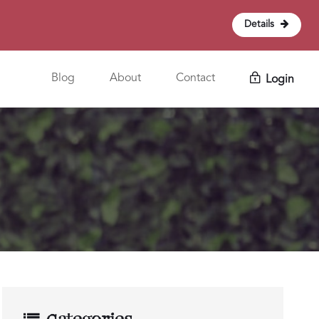
Details
Blog
About
Contact
Login