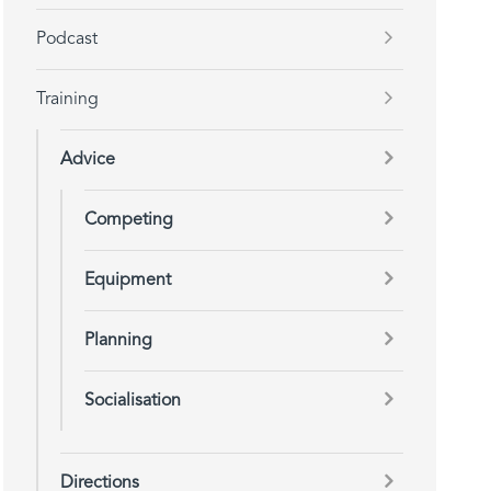
Podcast
Training
Advice
Competing
Equipment
Planning
Socialisation
Directions