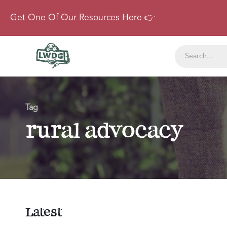
Get One Of Our Resources Here 👉
Tag
rural advocacy
Latest