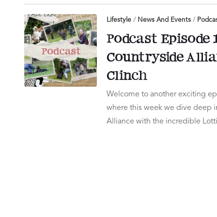
Lifestyle
/
News And Events
/
Podca
Podcast Episode 1
Countryside Alli
Clinch
Welcome to another exciting epi
where this week we dive deep in
Alliance with the incredible Lot