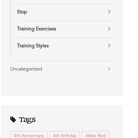
Stop
Training Exercises
Training Styles
Uncategorized
Tags
4th Anniversary
4th birthday
Abbie Reid