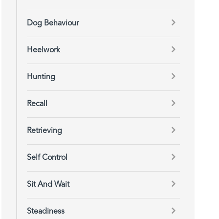
Dog Behaviour
Heelwork
Hunting
Recall
Retrieving
Self Control
Sit And Wait
Steadiness