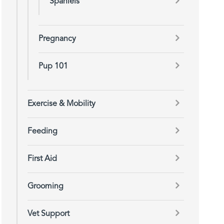
Spaniels
Pregnancy
Pup 101
Exercise & Mobility
Feeding
First Aid
Grooming
Vet Support