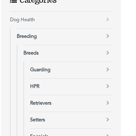
Categories
Dog Health
Breeding
Breeds
Guarding
HPR
Retrievers
Setters