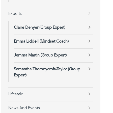
Experts
Claire Denyer (Group Expert)
Emma Liddell (Mindset Coach)
Jemma Martin (Group Expert)
Samantha Thorneycroft-Taylor (Group
Expert)
Lifestyle
News And Events