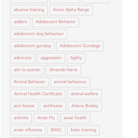
abusive training
Acme Alpha Range
adders
Adolescent Behavior
adolescent dog behaviour
adolescent gundog
Adolescent Gundogs
advocacy
aggression
Agility
aim to sustain
Amanda Harris
Animal Behavior
animal behaviour
Animal Health Certificate
animal welfare
anti-freeze
antifreeze
Arlene Brailey
arthritis
Avian Flu
avian health
avian influenza
BASC
basic training