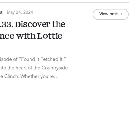
st
May 24, 2024
View post
33. Discover the
ance with Lottie
sode of “Found It Fetched It,”
to the heart of the Countryside
tie Clinch. Whether you’re…